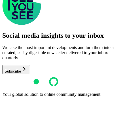
Social media insights to your inbox​
We take the most important developments and turn them into a
curated, easily digestible newsletter delivered to your inbox
quarterly.
Subscribe
Your global solution to online community management