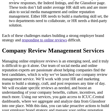
review responses, the Indeed listings, and the Glassdoor page.
These tools don’t fall under average HR skill sets and are more
akin to social media management and online reputation
management. Either HR needs to build a marketing skill set, the
two departments need to collaborate, or HR needs a third-party
solution.
Each of these challenges makes building a strong employer brand
strategy and
responding to online reviews
difficult.
Company Review Management Services
Managing online employee reviews is an emerging need, and it truly
is difficult to go it alone. Our team of social media and online
reputation experts are passionate about helping companies find the
best candidates, which is why we’ve launched our company review
management service. We’ll work with your HR and marketing
teams to build a strategy, craft, and post responses any time of day.
We will escalate specific reviews as needed, and boost an
understanding of your company benefits, culture, incentives, and
much more. Using our services, you gain access to ICUC.Central
dashboards, where we aggregate and analyze data from Glassdoor
into one place. With this data, you can take proactive actions to build
your employer brand strategy and manage your online reputation.