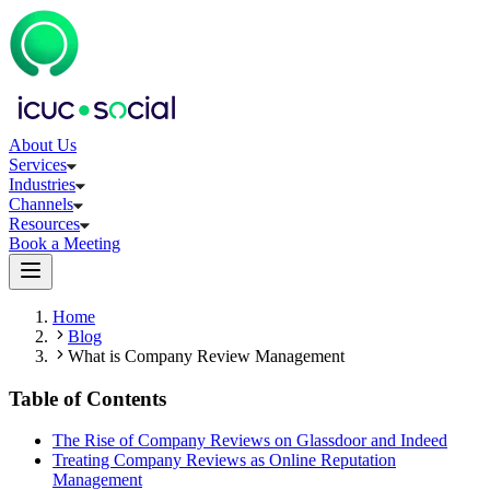
About Us
Services
Industries
Channels
Resources
Book a Meeting
Home
Blog
What is Company Review Management
Table of Contents
The Rise of Company Reviews on Glassdoor and Indeed
Treating Company Reviews as Online Reputation
Management