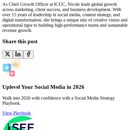
As Chief Growth Officer at ICUC, Nicole leads global growth
across marketing, client success, and business development. With
over 15 years of leadership in social media, content strategy, and
digital transformation, she brings a unique mix of creative vision and
operational rigor to building high-performance teams and sustainable
revenue growth.
Share this post
Uplevel Your Social Media in 2026
Walk into 2026 with confidence with a Social Media Strategy
Playbook.
View Playbook