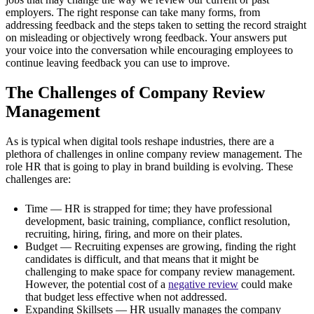
employers. The right response can take many forms, from
addressing feedback and the steps taken to setting the record straight
on misleading or objectively wrong feedback. Your answers put
your voice into the conversation while encouraging employees to
continue leaving feedback you can use to improve.
The Challenges of Company Review
Management
As is typical when digital tools reshape industries, there are a
plethora of challenges in online company review management. The
role HR that is going to play in brand building is evolving. These
challenges are:
Time — HR is strapped for time; they have professional
development, basic training, compliance, conflict resolution,
recruiting, hiring, firing, and more on their plates.
Budget — Recruiting expenses are growing, finding the right
candidates is difficult, and that means that it might be
challenging to make space for company review management.
However, the potential cost of a
negative review
could make
that budget less effective when not addressed.
Expanding Skillsets — HR usually manages the company