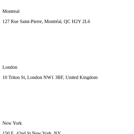
Montreal
127 Rue Saint-Pierre,
Montréal, QC H2Y 2L6
London
10 Triton St, London NW1
3BF, United Kingdom
New York
150 E. 42nd St
New York, NY