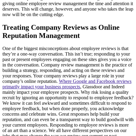
giving online employee review management the time and attention it
deserves. This will change, however, and anyone who takes the leap
now will be on the cutting edge.
Treating Company Reviews as Online
Reputation Management
One of the biggest misconceptions about employee reviews is that
they’re a one-way conversation. This isn’t true; responding to your
past or present employees engaging on these sites gives you a voice
in the conversation. Company review management is the practice of
building a strategy, responding, and acting on these reviews and
your responses. Your company reviews play a large role in your
company’s online reputation.
Where Google and Facebook reviews
primarily impact your business prospects
, Glassdoor and Indeed
mainly impact your employee prospects. Why risk losing a quality
recruit by ignoring an opportunity to respond to employee feedback?
We know it can feel awkward and sometimes difficult to respond to
employee feedback, but when done properly, you acknowledge
concerns and celebrate wins. Great responses help build your
reputation, and can even be a transparent way to build goodwill with
your current employees. Responding to employee reviews is more
of an art than a science. We all have different perspectives on our
jobs that may change the way we review our current or past