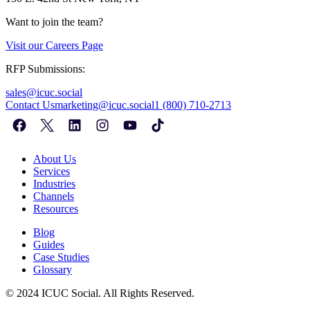
Want to join the team?
Visit our
Careers Page
RFP Submissions:
sales@icuc.social
Contact Us
marketing@icuc.social
1 (800) 710-2713
About Us
Services
Industries
Channels
Resources
Blog
Guides
Case Studies
Glossary
©
2024
ICUC Social. All Rights Reserved.