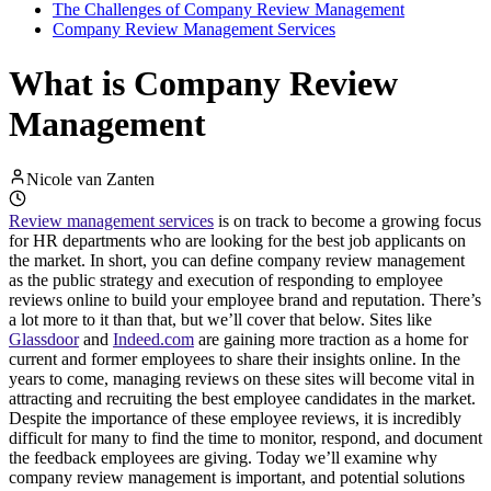
The Challenges of Company Review Management
Company Review Management Services
What is Company Review
Management
Nicole van Zanten
Review management services
is on track to become a growing focus
for HR departments who are looking for the best job applicants on
the market. In short, you can define company review management
as the public strategy and execution of responding to employee
reviews online to build your employee brand and reputation. There’s
a lot more to it than that, but we’ll cover that below. Sites like
Glassdoor
and
Indeed.com
are gaining more traction as a home for
current and former employees to share their insights online. In the
years to come, managing reviews on these sites will become vital in
attracting and recruiting the best employee candidates in the market.
Despite the importance of these employee reviews, it is incredibly
difficult for many to find the time to monitor, respond, and document
the feedback employees are giving. Today we’ll examine why
company review management is important, and potential solutions