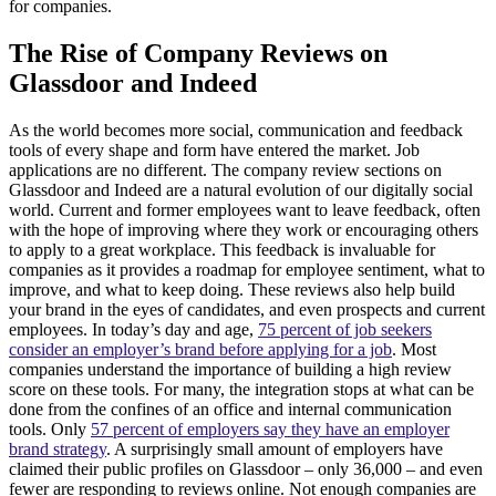
for companies.
The Rise of Company Reviews on
Glassdoor and Indeed
As the world becomes more social, communication and feedback
tools of every shape and form have entered the market. Job
applications are no different. The company review sections on
Glassdoor and Indeed are a natural evolution of our digitally social
world. Current and former employees want to leave feedback, often
with the hope of improving where they work or encouraging others
to apply to a great workplace. This feedback is invaluable for
companies as it provides a roadmap for employee sentiment, what to
improve, and what to keep doing. These reviews also help build
your brand in the eyes of candidates, and even prospects and current
employees. In today’s day and age,
75 percent of job seekers
consider an employer’s brand before applying for a job
. Most
companies understand the importance of building a high review
score on these tools. For many, the integration stops at what can be
done from the confines of an office and internal communication
tools. Only
57 percent of employers say they have an employer
brand strategy
. A surprisingly small amount of employers have
claimed their public profiles on Glassdoor – only 36,000 – and even
fewer are responding to reviews online. Not enough companies are