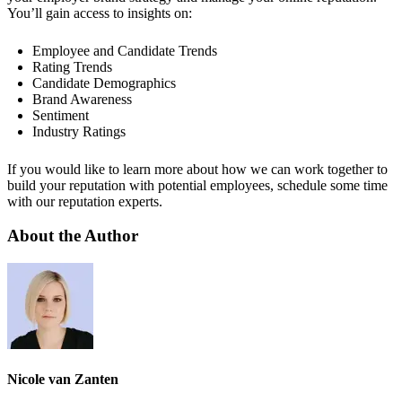
You’ll gain access to insights on:
Employee and Candidate Trends
Rating Trends
Candidate Demographics
Brand Awareness
Sentiment
Industry Ratings
If you would like to learn more about how we can work together to
build your reputation with potential employees, schedule some time
with our reputation experts.
About the Author
Nicole van Zanten