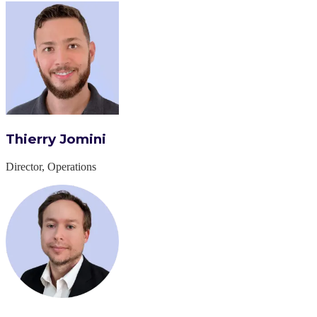
Thierry Jomini
Director, Operations