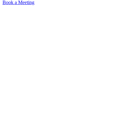
Book a Meeting