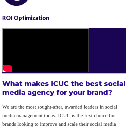
ROI Optimization
What makes ICUC the best social
media agency for your brand?
We are the most sought-after, awarded leaders in social
media management today. ICUC is the first choice for
brands looking to improve and scale their social media