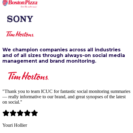
We champion companies across all industries
and of all sizes through always-on social media
management and brand monitoring.
"
Thank you to team ICUC for fantastic social monitoring summaries
— really informative to our brand, and great synopses of the latest
on social.
"
Youri Hollier