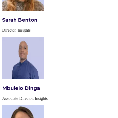
Sarah Benton
Director, Insights
Mbulelo Dinga
Associate Director, Insights