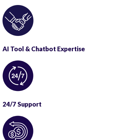
AI Tool & Chatbot Expertise
24/7 Support