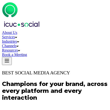
About Us
Services
Industries
Channels
Resources
Book a Meeting
BEST SOCIAL MEDIA AGENCY
Champions for your brand, across
every platform and every
interaction