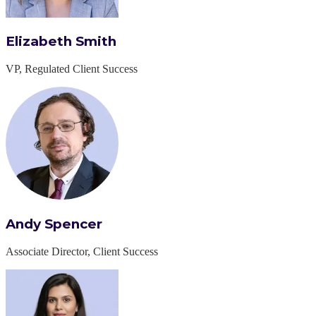
Elizabeth Smith
VP, Regulated Client Success
Andy Spencer
Associate Director, Client Success