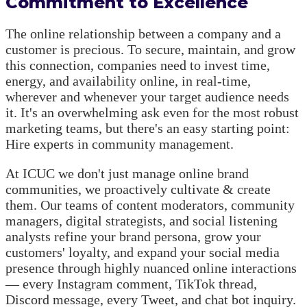
Commitment to Excellence
The online relationship between a company and a
customer is precious. To secure, maintain, and grow
this connection, companies need to invest time,
energy, and availability online, in real-time,
wherever and whenever your target audience needs
it. It's an overwhelming ask even for the most robust
marketing teams, but there's an easy starting point:
Hire experts in community management.
At ICUC we don't just manage online brand
communities, we proactively cultivate & create
them. Our teams of content moderators, community
managers, digital strategists, and social listening
analysts refine your brand persona, grow your
customers' loyalty, and expand your social media
presence through highly nuanced online interactions
— every Instagram comment, TikTok thread,
Discord message, every Tweet, and chat bot inquiry.