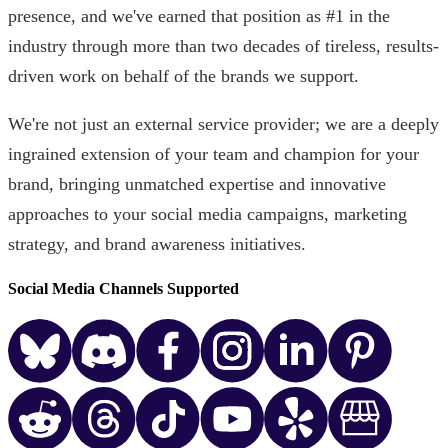
presence, and we've earned that position as #1 in the
industry through more than two decades of tireless, results-
driven work on behalf of the brands we support.
We're not just an external service provider; we are a deeply
ingrained extension of your team and champion for your
brand, bringing unmatched expertise and innovative
approaches to your social media campaigns, marketing
strategy, and brand awareness initiatives.
Social Media Channels Supported