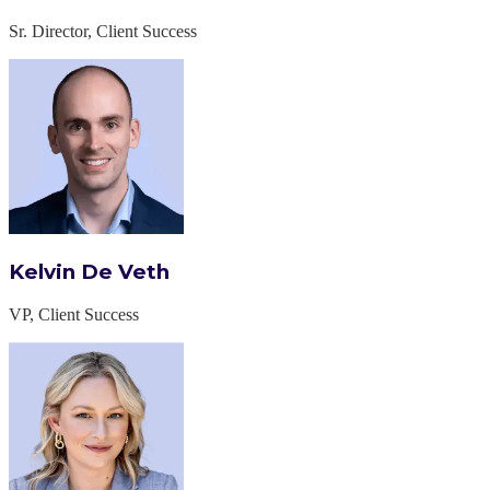
Sr. Director, Client Success
Kelvin De Veth
VP, Client Success