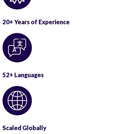
20+ Years of Experience
52+ Languages
Scaled Globally