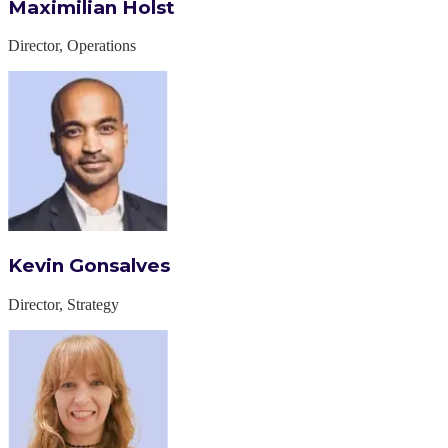
Maximilian Holst
Director, Operations
Kevin Gonsalves
Director, Strategy