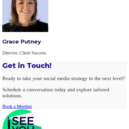
Grace Putney
Director, Client Success
Get in Touch!
Ready to take your social media strategy to the next level?
Schedule a conversation today and explore tailored
solutions.
Book a Meeting