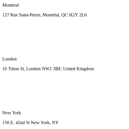
Montreal
127 Rue Saint-Pierre,
Montréal, QC H2Y 2L6
London
10 Triton St, London NW1
3BF, United Kingdom
New York
150 E. 42nd St
New York, NY