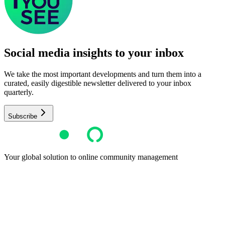
Social media insights to your inbox​
We take the most important developments and turn them into a
curated, easily digestible newsletter delivered to your inbox
quarterly.
Subscribe
Your global solution to online community management