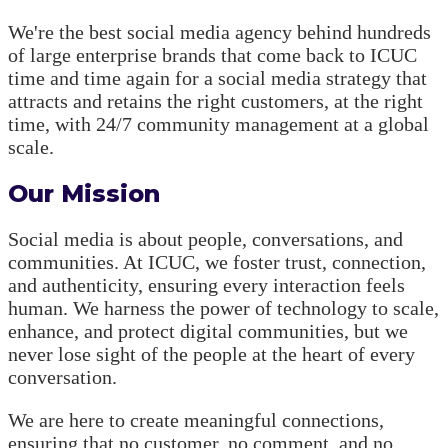
We're the best social media agency behind hundreds
of large enterprise brands that come back to ICUC
time and time again for a social media strategy that
attracts and retains the right customers, at the right
time, with 24/7 community management at a global
scale.
Our Mission
Social media is about people, conversations, and
communities. At ICUC, we foster trust, connection,
and authenticity, ensuring every interaction feels
human. We harness the power of technology to scale,
enhance, and protect digital communities, but we
never lose sight of the people at the heart of every
conversation.
We are here to create meaningful connections,
ensuring that no customer, no comment, and no