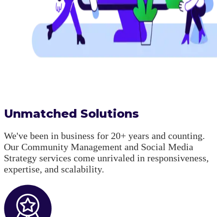
Unmatched Solutions
We've been in business for 20+ years and counting.
Our Community Management and Social Media
Strategy services come unrivaled in responsiveness,
expertise, and scalability.