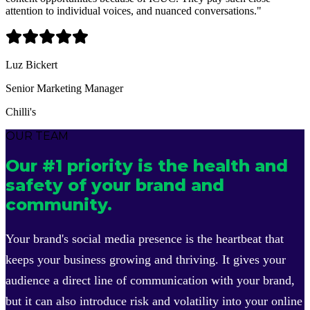
attention to individual voices, and nuanced conversations.
"
Luz Bickert
Senior Marketing Manager
Chilli's
OUR TEAM
Our #1 priority is the health and
safety of your brand and
community.
Your brand's social media presence is the heartbeat that
keeps your business growing and thriving. It gives your
audience a direct line of communication with your brand,
but it can also introduce risk and volatility into your online