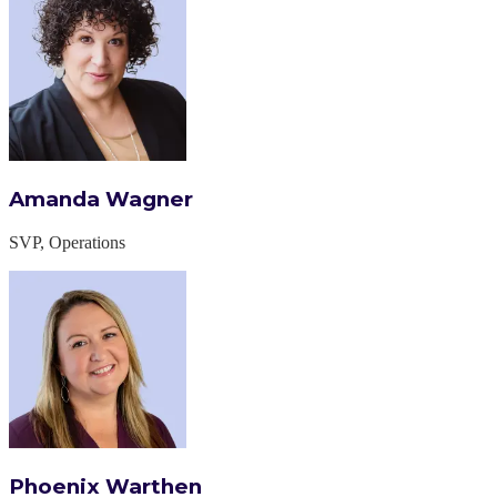
Amanda Wagner
SVP, Operations
Phoenix Warthen