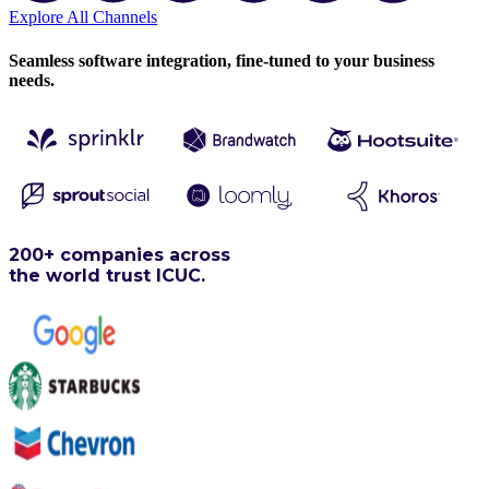
Explore All Channels
Seamless software integration, fine-tuned to your business
needs.
200+ companies across
the world trust ICUC.