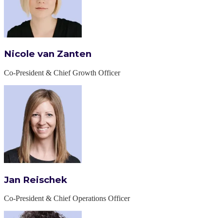
Nicole van Zanten
Co-President & Chief Growth Officer
Jan Reischek
Co-President & Chief Operations Officer