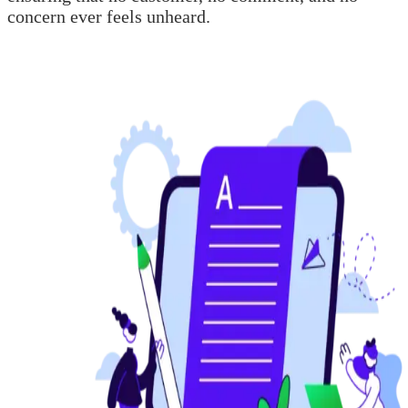
concern ever feels unheard.