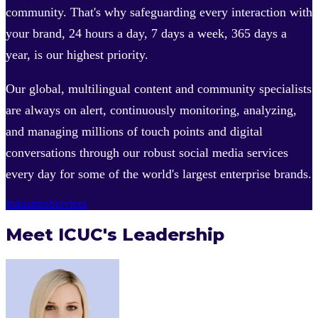
community. That's why safeguarding every interaction with
your brand, 24 hours a day, 7 days a week, 365 days a
year, is our highest priority.
Our global, multilingual content and community specialists
are always on alert, continuously monitoring, analyzing,
and managing millions of touch points and digital
conversations through our robust social media services
every day for some of the world's largest enterprise brands.
Industries
Services
Meet ICUC's Leadership