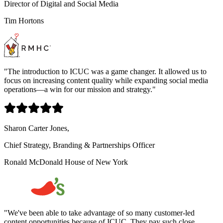
Director of Digital and Social Media
Tim Hortons
"
The introduction to ICUC was a game changer. It allowed us to
focus on increasing content quality while expanding social media
operations—a win for our mission and strategy.
"
Sharon Carter Jones,
Chief Strategy, Branding & Partnerships Officer
Ronald McDonald House of New York
"
We've been able to take advantage of so many customer-led
content opportunities because of ICUC. They pay such close