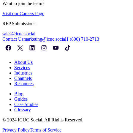
Want to join the team?
Visit our
Careers Page
RFP Submissions:
sales@icuc.social
Contact Us
marketing@icuc.social
1 (800) 710-2713
About Us
Services
Industries
Channels
Resources
Blog
Guides
Case Studies
Glossary
©
2024
ICUC Social. All Rights Reserved.
Privacy Policy
Terms of Service