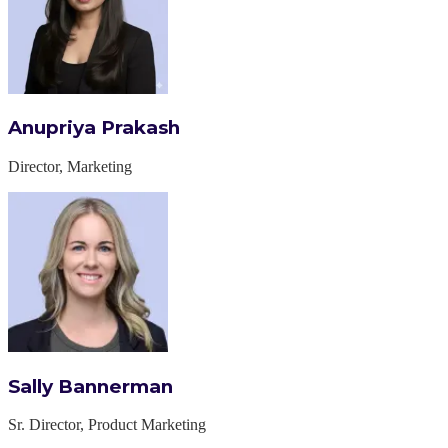
Anupriya Prakash
Director, Marketing
Sally Bannerman
Sr. Director, Product Marketing