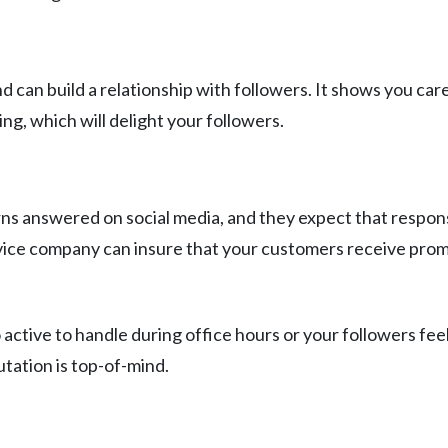
can build a relationship with followers. It shows you care
ng, which will delight your followers.
s answered on social media, and they expect that response
ce company can insure that your customers receive prompt 
 active to handle during office hours or your followers fe
tation is top-of-mind.