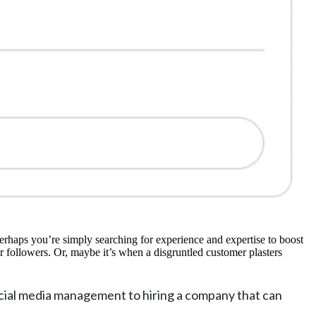
erhaps you’re simply searching for experience and expertise to boost
r followers. Or, maybe it’s when a disgruntled customer plasters
cial media management to hiring a company that can