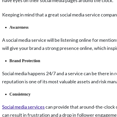
have eyes on their social media pages around the clock.
Keeping in mind that a great social media service company 
Awareness
A social media service will be listening online for mentio
will give your brand a strong presence online, which insp
Brand Protection
Social media happens 24/7 and a service can be there in re
reputation is one of its most valuable assets and risk ma
Consistency
Social media services
can provide that around-the-clock co
can result in frustration and a drop in follower engagem