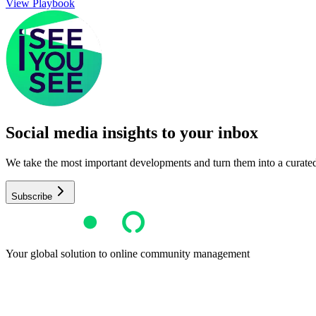
View Playbook
Social media insights to your inbox​
We take the most important developments and turn them into a curated, 
Subscribe
Your global solution to online community management