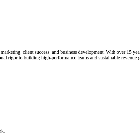
rketing, client success, and business development. With over 15 years o
ional rigor to building high-performance teams and sustainable revenue 
ok.