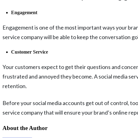
Engagement
Engagement is one of the most important ways your brand 
service company will be able to keep the conversation goi
Customer Service
Your customers expect to get their questions and concern
frustrated and annoyed they become. A social media servi
retention.
Before your social media accounts get out of control, too
service company that will ensure your brand’s online repu
About the Author