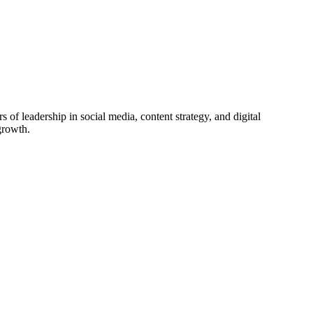
f leadership in social media, content strategy, and digital
growth.