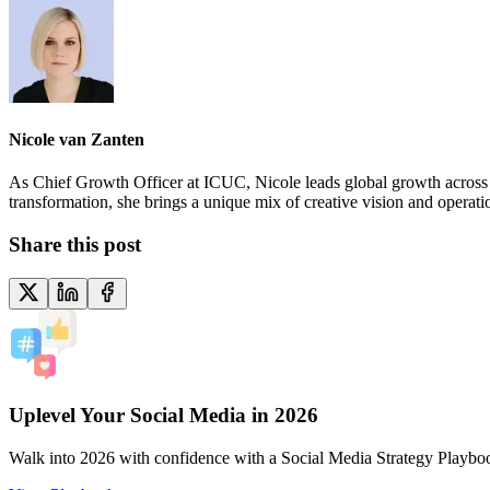
Nicole van Zanten
As Chief Growth Officer at ICUC, Nicole leads global growth across ma
transformation, she brings a unique mix of creative vision and operat
Share this post
Uplevel Your Social Media in 2026
Walk into 2026 with confidence with a Social Media Strategy Playbo