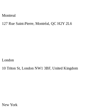
Montreal
127 Rue Saint-Pierre,
Montréal, QC H2Y 2L6
London
10 Triton St, London NW1
3BF, United Kingdom
New York