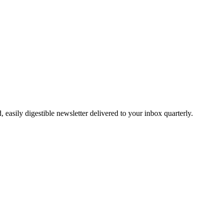
easily digestible newsletter delivered to your inbox quarterly.