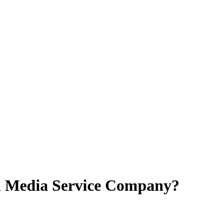
al Media Service Company?