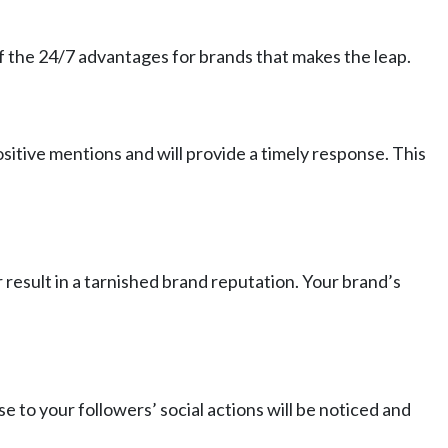
 of the 24/7 advantages for brands that makes the leap.
ositive mentions and will provide a timely response. This
r result in a tarnished brand reputation. Your brand’s
 to your followers’ social actions will be noticed and