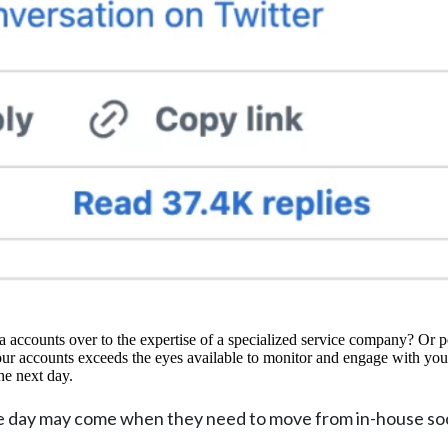
 accounts over to the expertise of a specialized service company? Or p
your accounts exceeds the eyes available to monitor and engage with you
the next day.
the day may come when they need to move from in-house so