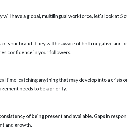
will have a global, multilingual workforce, let’s look at 5
ns of your brand. They will be aware of both negative and p
ires confidence in your followers.
al time, catching anything that may develop into a crisis o
nagement needs to be a priority.
nsistency of being present and available. Gaps in response
ent and growth.