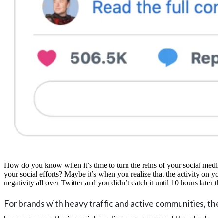
How do you know when it’s time to turn the reins of your social media
your social efforts? Maybe it’s when you realize that the activity on 
negativity all over Twitter and you didn’t catch it until 10 hours later 
For brands with heavy traffic and active communities, 