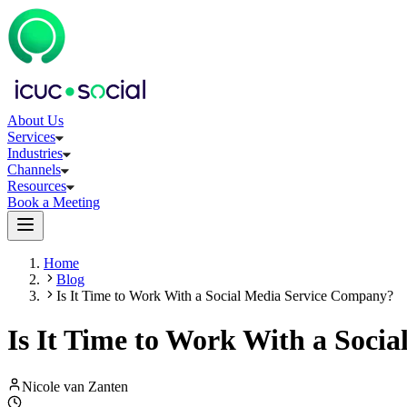
About Us
Services
Industries
Channels
Resources
Book a Meeting
Home
Blog
Is It Time to Work With a Social Media Service Company?
Is It Time to Work With a Soci
Nicole van Zanten