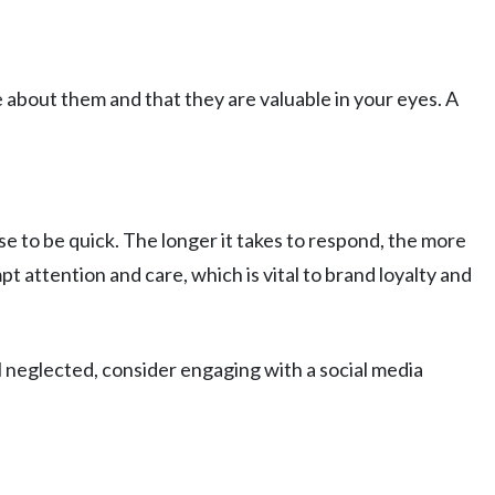
 about them and that they are valuable in your eyes. A
 to be quick. The longer it takes to respond, the more
attention and care, which is vital to brand loyalty and
el neglected, consider engaging with a social media