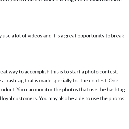
e a lot of videos and it is a great opportunity to break
eat way to accomplish this is to start a photo contest.
a hashtag that is made specially for the contest. One
product. You can monitor the photos that use the hashtag
d loyal customers. You may also be able to use the photos