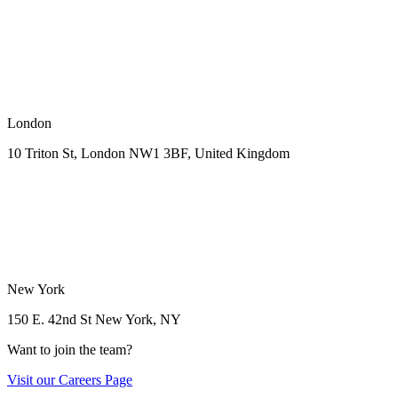
London
10 Triton St, London NW1
3BF, United Kingdom
New York
150 E. 42nd St
New York, NY
Want to join the team?
Visit our
Careers Page