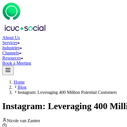
About Us
Services
Industries
Channels
Resources
Book a Meeting
Home
Blog
Instagram: Leveraging 400 Million Potential Customers
Instagram: Leveraging 400 Mill
Nicole van Zanten