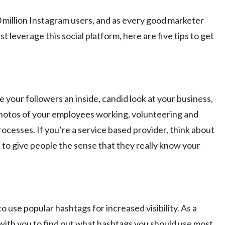
 million Instagram users, and as every good marketer
leverage this social platform, here are five tips to get
 your followers an inside, candid look at your business,
 photos of your employees working, volunteering and
rocesses. If you’re a service based provider, think about
to give people the sense that they really know your
o use popular hashtags for increased visibility. As a
ith you to find out what hashtags you should use most