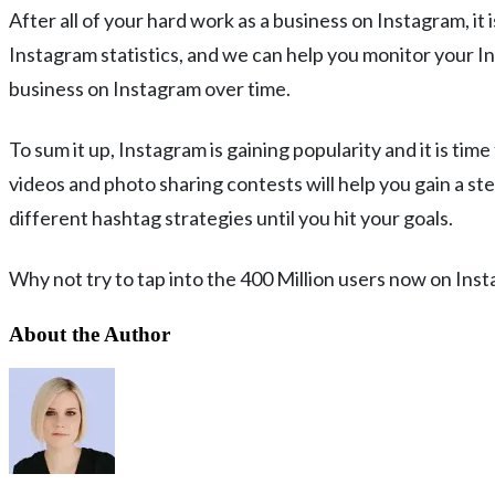
After all of your hard work as a business on Instagram, it
Instagram statistics, and we can help you monitor your In
business on Instagram over time.
To sum it up, Instagram is gaining popularity and it is ti
videos and photo sharing contests will help you gain a st
different hashtag strategies until you hit your goals.
Why not try to tap into the 400 Million users now on Ins
About the Author