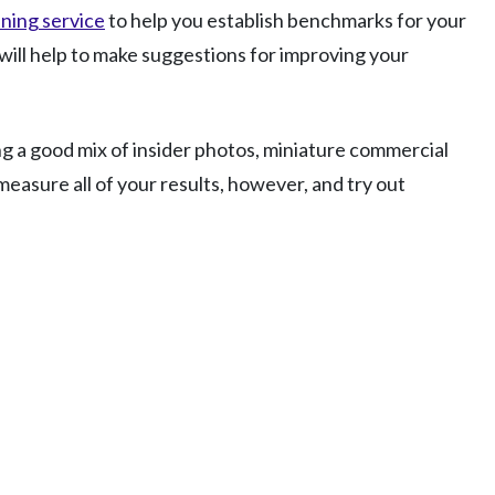
ening service
to help you establish benchmarks for your
will help to make suggestions for improving your
ing a good mix of insider photos, miniature commercial
easure all of your results, however, and try out