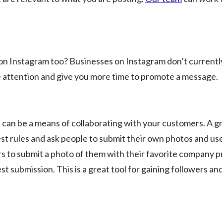
 Instagram too? Businesses on Instagram don’t currently us
re attention and give you more time to promote a message.
t can be a means of collaborating with your customers. A gr
t rules and ask people to submit their own photos and use 
ers to submit a photo of them with their favorite company 
t submission. This is a great tool for gaining followers an