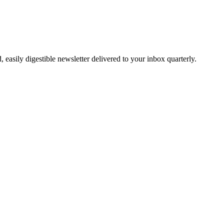
easily digestible newsletter delivered to your inbox quarterly.