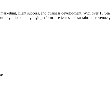
rketing, client success, and business development. With over 15 years o
ional rigor to building high-performance teams and sustainable revenue 
ok.