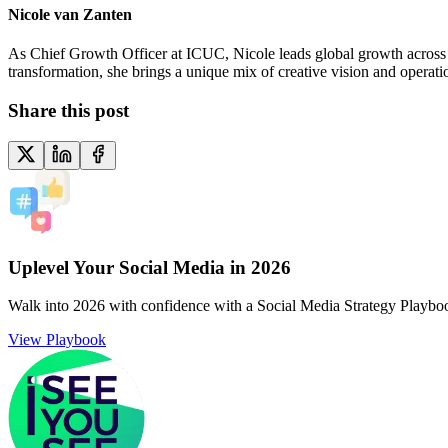
Nicole van Zanten
As Chief Growth Officer at ICUC, Nicole leads global growth across ma
transformation, she brings a unique mix of creative vision and operat
Share this post
Uplevel Your Social Media in 2026
Walk into 2026 with confidence with a Social Media Strategy Playbo
View Playbook