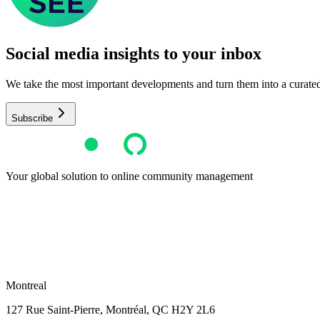
Social media insights to your inbox​
We take the most important developments and turn them into a curated, 
Subscribe
Your global solution to online community management
Montreal
127 Rue Saint-Pierre,
Montréal, QC H2Y 2L6