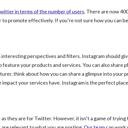
witter in terms of the number of users
. There are now 400
o promote effectively. If you’re not sure how you can best 
interesting perspectives and filters. Instagram should give
to feature your products and services. You can also share
cturer, think about how you can share a glimpse into your p
mpact your services have. Instagram is the perfect place 
 they are for Twitter. However, it isn’t a game of trying t
 are relevant to what you are posting.
Our team
can work w