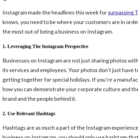
Instagram made the headlines this week for
surpassing T
knows, you need to be where your customers are in order t
the most out of being a business on Instagram.
1. Leveraging The Instagram Perspective
Businesses on Instagram are not just sharing photos with 
its services and employees. Your photos don’t just have 
getting together for special holidays. If you’re a manufa
how you can demonstrate your corporate culture and the i
brand and the people behind it.
2. Use Relevant Hashtags
Hashtags are as much a part of the Instagram experience as
business on Instagram, you should only use hashtags that