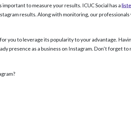
 is important to measure your results. ICUC Social has a
list
stagram results. Along with monitoring, our professionals 
me for you to leverage its popularity to your advantage. Hav
eady presence as a business on Instagram. Don’t forget to m
tagram?