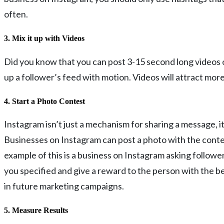
often.
3. Mix it up with Videos
Did you know that you can post 3-15 second long videos on
up a follower’s feed with motion. Videos will attract mo
4. Start a Photo Contest
Instagram isn’t just a mechanism for sharing a message, i
Businesses on Instagram can post a photo with the contes
example of this is a business on Instagram asking follow
you specified and give a reward to the person with the bes
in future marketing campaigns.
5. Measure Results