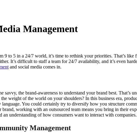
 Media Management
o 5 in a 24/7 world, it’s time to rethink your priorities. That’s like f
er. It’s difficult to staff a team for 24/7 availability, and it’s even hard
ment
and social media comes in.
he savvy, the brand-awareness to understand your brand best. That’s un
he weight of the world on your shoulders? In this business era, produ
ry language. You could certainly try to diversify how you structure co
your brand, working with an outsourced team means you bring in their e
and an understanding of how consumers want to interact with companies.
 Community Management