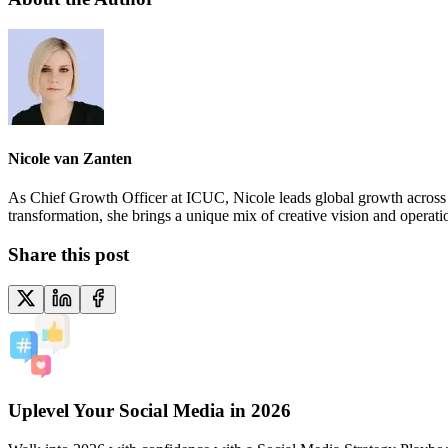
Nicole van Zanten
As Chief Growth Officer at ICUC, Nicole leads global growth across ma
transformation, she brings a unique mix of creative vision and operat
Share this post
Uplevel Your Social Media in 2026