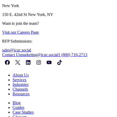
New York
150 E. 42nd St
New York, NY
Want to join the team?
Visit our
Careers Page
RFP Submissions:
sales@icuc.social
Contact Us
marketing@icuc.social
1 (800) 710-2713
About Us
Services
Industries
Channels
Resources
Blog
Guides
Case Studies
Glossary