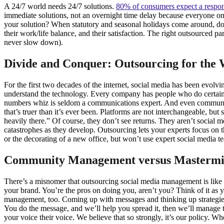
A 24/7 world needs 24/7 solutions.
80% of consumers expect a respo
immediate solutions, not an overnight time delay because everyone o
your solution? When statutory and seasonal holidays come around, do 
their work/life balance, and their satisfaction. The right outsourced p
never slow down).
Divide and Conquer: Outsourcing for the
For the first two decades of the internet, social media has been evolv
understand the technology. Every company has people who do certain 
numbers whiz is seldom a communications expert. And even communic
that’s truer than it’s ever been. Platforms are not interchangeable, bu
heavily there.” Of course, they don’t see returns. They aren’t social 
catastrophes as they develop. Outsourcing lets your experts focus on th
or the decorating of a new office, but won’t use expert social media 
Community Management versus Mastermi
There’s a misnomer that outsourcing social media management is like l
your brand. You’re the pros on doing you, aren’t you? Think of it as y
management, too. Coming up with messages and thinking up strategies
You do the message, and we’ll help you spread it, then we’ll manag
your voice their voice. We believe that so strongly, it’s our policy. W