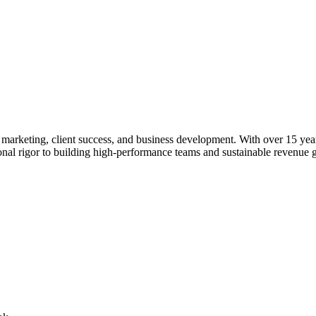
rketing, client success, and business development. With over 15 years o
ional rigor to building high-performance teams and sustainable revenue 