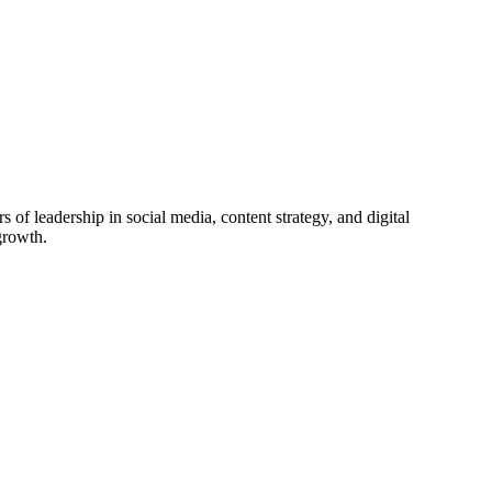
f leadership in social media, content strategy, and digital
growth.