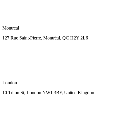
Montreal
127 Rue Saint-Pierre,
Montréal, QC H2Y 2L6
London
10 Triton St, London NW1
3BF, United Kingdom