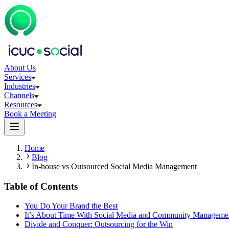
About Us
Services
Industries
Channels
Resources
Book a Meeting
Home
Blog
In-house vs Outsourced Social Media Management
Table of Contents
You Do Your Brand the Best
It’s About Time With Social Media and Community Manageme
Divide and Conquer: Outsourcing for the Win