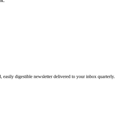
ok.
easily digestible newsletter delivered to your inbox quarterly.