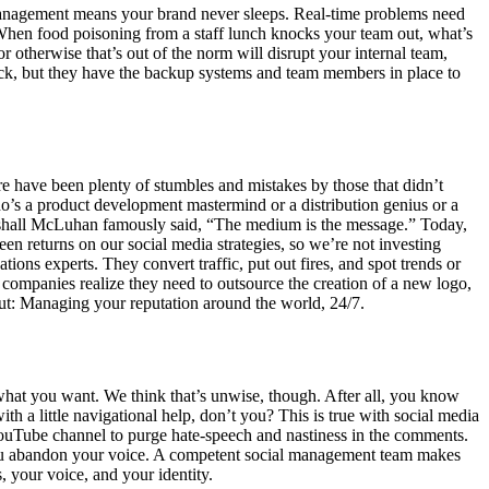
anagement means your brand never sleeps. Real-time problems need
When food poisoning from a staff lunch knocks your team out, what’s
therwise that’s out of the norm will disrupt your internal team,
t sick, but they have the backup systems and team members in place to
re have been plenty of stumbles and mistakes by those that didn’t
’s a product development mastermind or a distribution genius or a
rshall McLuhan famously said, “The medium is the message.” Today,
een returns on our social media strategies, so we’re not investing
ons experts. They convert traffic, put out fires, and spot trends or
me companies realize they need to outsource the creation of a new logo,
out: Managing your reputation around the world, 24/7.
 what you want. We think that’s unwise, though. After all, you know
h a little navigational help, don’t you? This is true with social media
YouTube channel to purge hate-speech and nastiness in the comments.
 you abandon your voice. A competent social management team makes
, your voice, and your identity.