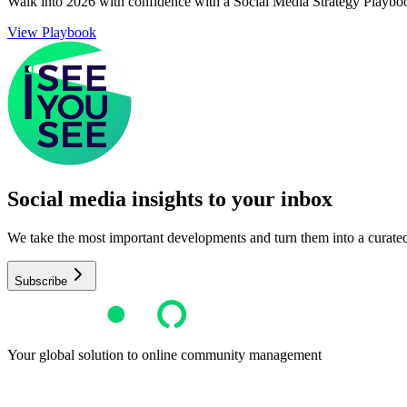
Walk into 2026 with confidence with a Social Media Strategy Playbo
View Playbook
Social media insights to your inbox​
We take the most important developments and turn them into a curated, 
Subscribe
Your global solution to online community management