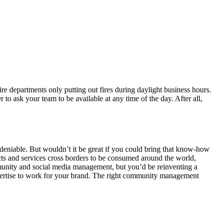
ire departments only putting out fires during daylight business hours.
er to ask your team to be available at any time of the day. After all,
deniable. But wouldn’t it be great if you could bring that know-how
cts and services cross borders to be consumed around the world,
mmunity and social media management, but you’d be reinventing a
xpertise to work for your brand. The right community management