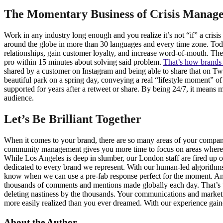
The Momentary Business of Crisis Manag
Work in any industry long enough and you realize it’s not “if” a cris
around the globe in more than 30 languages and every time zone. Today,
relationships, gain customer loyalty, and increase word-of-mouth. The
pro within 15 minutes about solving said problem.
That’s how brands 
shared by a customer on Instagram and being able to share that on Twi
beautiful park on a spring day, conveying a real “lifestyle moment” o
supported for years after a retweet or share. By being 24/7, it mean
audience.
Let’s Be Brilliant Together
When it comes to your brand, there are so many areas of your company 
community management gives you more time to focus on areas where y
While Los Angeles is deep in slumber, our London staff are fired up 
dedicated to every brand we represent. With our human-led algorithm
know when we can use a pre-fab response perfect for the moment. And 
thousands of comments and mentions made globally each day. That’s w
deleting nastiness by the thousands. Your communications and mark
more easily realized than you ever dreamed. With our experience gaine
About the Author