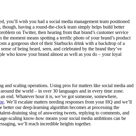
n bed, you’ll wish you had a social media management team positioned
y, though, having a round-the-clock team simply helps build better
problem on Twitter, then hearing from that brand’s customer service
n the moment means spotting a terrific photo of your brand’s product
sts a gorgeous shot of their Starbucks drink with a backdrop of a
 sense of being heard, seen, and celebrated by the brand they’ve
eople who know your brand almost as well as you do – your loyal
g and scaling operations. Using pros for matters like social media and
around the world – in over 30 languages and in every time zone.
to an end. Whatever hour it is, we’ve got someone, somewhere,
ime
. We’ll escalate matters needing responses from your HQ and we’ll
e better our deep-learning algorithm becomes at processing the
alent-draining slog of answering tweets, replying to comments, and
sage-scaling know-how means your social media ambitions can be
saging, we’ll reach incredible heights together.