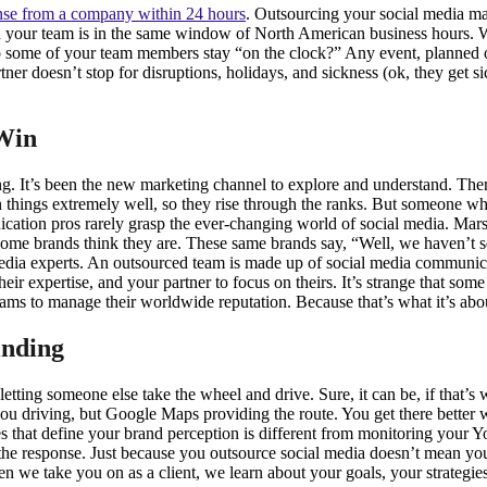
nse from a company within 24 hours
. Outsourcing your social media m
n your team is in the same window of North American business hours. 
some of your team members stay “on the clock?” Any event, planned or o
artner doesn’t stop for disruptions, holidays, and sickness (ok, they ge
 Win
ing. It’s been the new marketing channel to explore and understand. The
things extremely well, so they rise through the ranks. But someone who
ation pros rarely grasp the ever-changing world of social media. Ma
t some brands think they are. These same brands say, “Well, we haven’t s
media experts. An outsourced team is made up of social media communicati
eir expertise, and your partner to focus on theirs. It’s strange that so
teams to manage their worldwide reputation. Because that’s what it’s ab
nding
etting someone else take the wheel and drive. Sure, it can be, if that’s
ou driving, but Google Maps providing the route. You get there better wit
 that define your brand perception is different from monitoring your 
e the response. Just because you outsource social media doesn’t mean
hen we take you on as a client, we learn about your goals, your strategies