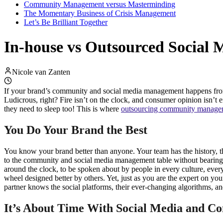
Community Management versus Masterminding
The Momentary Business of Crisis Management
Let’s Be Brilliant Together
In-house vs Outsourced Social
Nicole van Zanten
If your brand’s community and social media management happens from 9 t
Ludicrous, right? Fire isn’t on the clock, and consumer opinion isn’t eith
they need to sleep too! This is where
outsourcing community manage
You Do Your Brand the Best
You know your brand better than anyone. Your team has the history, t
to the community and social media management table without bearing t
around the clock, to be spoken about by people in every culture, eve
wheel designed better by others. Yet, just as you are the expert on 
partner knows the social platforms, their ever-changing algorithms, 
It’s About Time With Social Media and