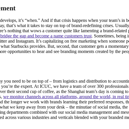
ement
is develops, it’s “when.” And if that crisis happens when your team’s i
 that’s what it takes to stay on top of brand-redefining crises. Usuall
re’s nothing that wows a customer quite like lamenting a brand-related 
bridge the gap and become a name customers trust
. Sometimes, being i
tter and Instagram. It’s capitalizing on free marketing when someone po
f what Starbucks provides. But, second, that customer gets a momentary
s more opportunities to hear and see branding moments created by the p
you need to be on top of – from logistics and distribution to accountin
ou’re the expert. At ICUC, we have a team of over 300 professionals 
over their second cup of coffee, as the Shanghai team’s day is coming 
s,
we monitor channels across all platforms, around the world, in real t
the longer we work with brands learning their preferred responses, th
hat we keep away from your desk – the minutiae of social media, the t
eting departments combined with our social media management and mes
d across various industries and verticals blended with your branded mes