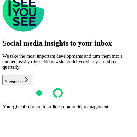
Social media insights to your inbox​
We take the most important developments and turn them into a
curated, easily digestible newsletter delivered to your inbox
quarterly.
Subscribe
Your global solution to online community management