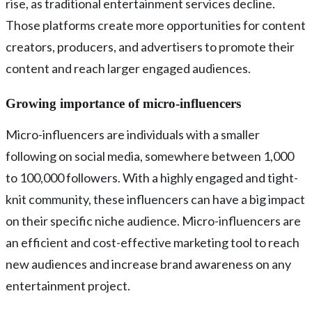
rise, as traditional entertainment services decline.
Those platforms create more opportunities for content
creators, producers, and advertisers to promote their
content and reach larger engaged audiences.
Growing importance of micro-influencers
Micro-influencers are individuals with a smaller
following on social media, somewhere between 1,000
to 100,000 followers. With a highly engaged and tight-
knit community, these influencers can have a big impact
on their specific niche audience. Micro-influencers are
an efficient and cost-effective marketing tool to reach
new audiences and increase brand awareness on any
entertainment project.