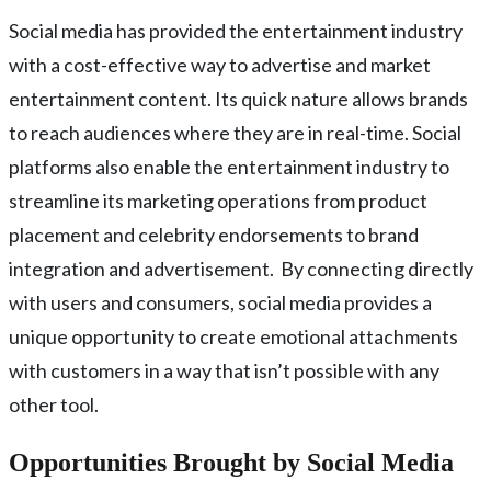
Social media has provided the entertainment industry
with a cost-effective way to advertise and market
entertainment content. Its quick nature allows brands
to reach audiences where they are in real-time. Social
platforms also enable the entertainment industry to
streamline its marketing operations from product
placement and celebrity endorsements to brand
integration and advertisement. By connecting directly
with users and consumers, social media provides a
unique opportunity to create emotional attachments
with customers in a way that isn’t possible with any
other tool.
Opportunities Brought by Social Media