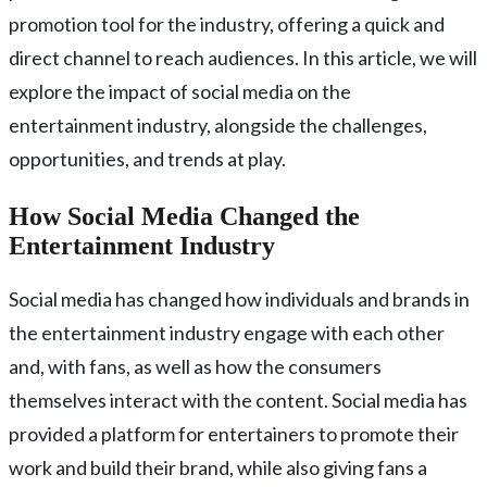
promotion tool for the industry, offering a quick and
direct channel to reach audiences. In this article, we will
explore the impact of social media on the
entertainment industry, alongside the challenges,
opportunities, and trends at play.
How Social Media Changed the
Entertainment Industry
Social media has changed how individuals and brands in
the entertainment industry engage with each other
and, with fans, as well as how the consumers
themselves interact with the content. Social media has
provided a platform for entertainers to promote their
work and build their brand, while also giving fans a