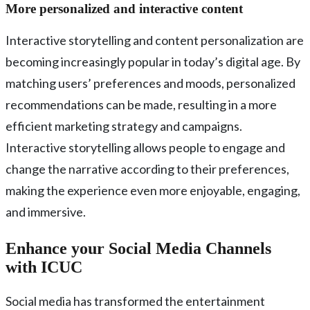
More personalized and interactive content
Interactive storytelling and content personalization are
becoming increasingly popular in today’s digital age. By
matching users’ preferences and moods, personalized
recommendations can be made, resulting in a more
efficient marketing strategy and campaigns.
Interactive storytelling allows people to engage and
change the narrative according to their preferences,
making the experience even more enjoyable, engaging,
and immersive.
Enhance your Social Media Channels
with ICUC
Social media has transformed the entertainment