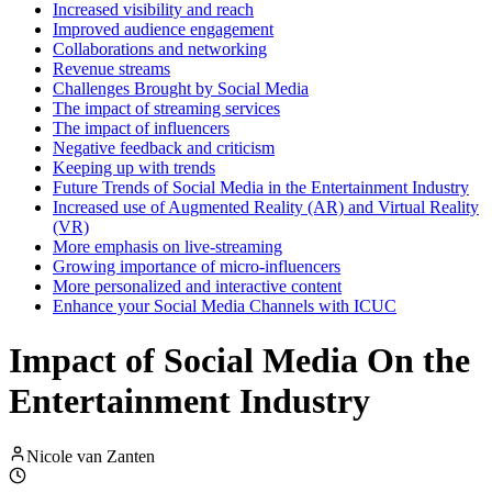
Increased visibility and reach
Improved audience engagement
Collaborations and networking
Revenue streams
Challenges Brought by Social Media
The impact of streaming services
The impact of influencers
Negative feedback and criticism
Keeping up with trends
Future Trends of Social Media in the Entertainment Industry
Increased use of Augmented Reality (AR) and Virtual Reality
(VR)
More emphasis on live-streaming
Growing importance of micro-influencers
More personalized and interactive content
Enhance your Social Media Channels with ICUC
Impact of Social Media On the
Entertainment Industry
Nicole van Zanten