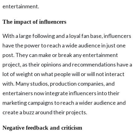
entertainment.
The impact of influencers
With a large following and a loyal fan base, influencers
have the power to reach a wide audience in just one
post. They can make or break any entertainment
project, as their opinions and recommendations have a
lot of weight on what people will or will not interact
with. Many studios, production companies, and
entertainers now integrate influencers into their
marketing campaigns to reach a wider audience and
create a buzz around their projects.
Negative feedback and criticism