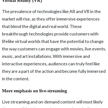
Virtual Reality (VR)
The prevalence of technologies like AR and VR in the
market will rise, as they offer immersive experiences
that blend the digital and real world. These
breakthrough technologies provide customers with
lifelike virtual worlds that have the potential to change
the way customers can engage with movies, live events,
music, and art installations. With immersive and
interactive experiences, audiences can truly feel like
they are a part of the action and become fully immersed
in the content.
More emphasis on live-streaming
Live streaming and on-demand content will most likely