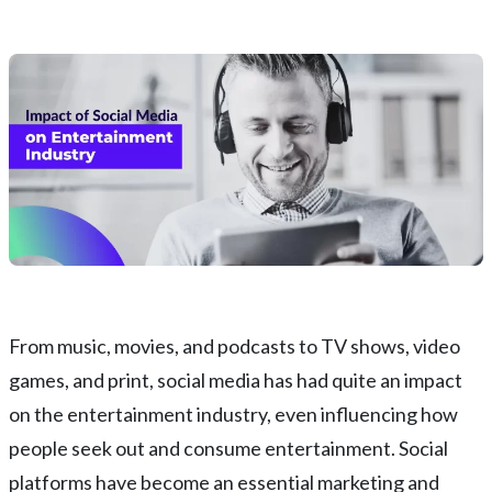
From music, movies, and podcasts to TV shows, video
games, and print, social media has had quite an impact
on the entertainment industry, even influencing how
people seek out and consume entertainment. Social
platforms have become an essential marketing and