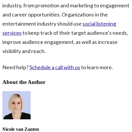
industry, from promotion and marketing to engagement
and career opportunities. Organizations in the
entertainment industry should use
social listening
services
to keep track of their target audience’s needs,
improve audience engagement, as well as increase
visibility and reach.
Need help?
Schedule a call with us
to learn more.
About the Author
Nicole van Zanten