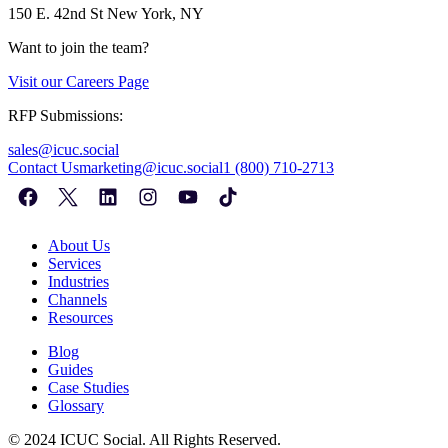
150 E. 42nd St
New York, NY
Want to join the team?
Visit our
Careers Page
RFP Submissions:
sales@icuc.social
Contact Us
marketing@icuc.social
1 (800) 710-2713
About Us
Services
Industries
Channels
Resources
Blog
Guides
Case Studies
Glossary
©
2024
ICUC Social. All Rights Reserved.