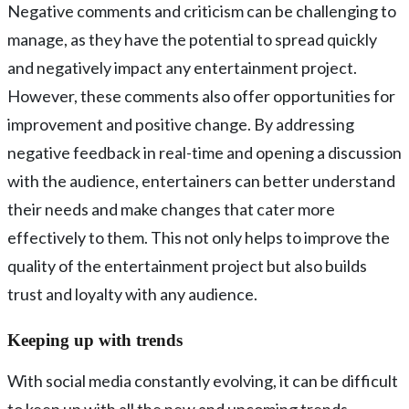
Negative comments and criticism can be challenging to
manage, as they have the potential to spread quickly
and negatively impact any entertainment project.
However, these comments also offer opportunities for
improvement and positive change. By addressing
negative feedback in real-time and opening a discussion
with the audience, entertainers can better understand
their needs and make changes that cater more
effectively to them. This not only helps to improve the
quality of the entertainment project but also builds
trust and loyalty with any audience.
Keeping up with trends
With social media constantly evolving, it can be difficult