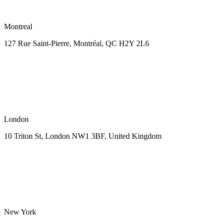
Montreal
127 Rue Saint-Pierre,
Montréal, QC H2Y 2L6
London
10 Triton St, London NW1
3BF, United Kingdom
New York