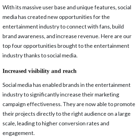
With its massive user base and unique features, social
media has created new opportunities for the
entertainment industry to connect with fans, build
brand awareness, and increase revenue. Here are our
top four opportunities brought to the entertainment
industry thanks to social media.
Increased visibility and reach
Social media has enabled brands in the entertainment
industry to significantly increase their marketing
campaign effectiveness. They are now able to promote
their projects directly to the right audience on a large
scale, leading to higher conversion rates and
engagement.