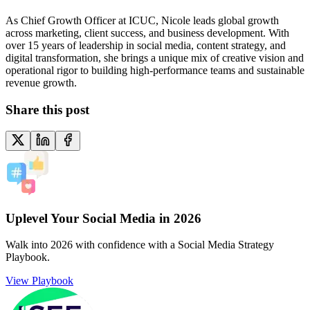
As Chief Growth Officer at ICUC, Nicole leads global growth
across marketing, client success, and business development. With
over 15 years of leadership in social media, content strategy, and
digital transformation, she brings a unique mix of creative vision and
operational rigor to building high-performance teams and sustainable
revenue growth.
Share this post
Uplevel Your Social Media in 2026
Walk into 2026 with confidence with a Social Media Strategy
Playbook.
View Playbook