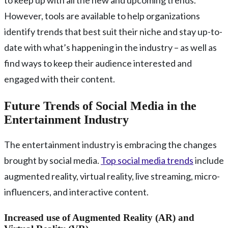
to keep up with all the new and upcoming trends.
However, tools are available to help organizations
identify trends that best suit their niche and stay up-to-
date with what’s happening in the industry – as well as
find ways to keep their audience interested and
engaged with their content.
Future Trends of Social Media in the
Entertainment Industry
The entertainment industry is embracing the changes
brought by social media.
Top social media trends
include
augmented reality, virtual reality, live streaming, micro-
influencers, and interactive content.
Increased use of Augmented Reality (AR) and