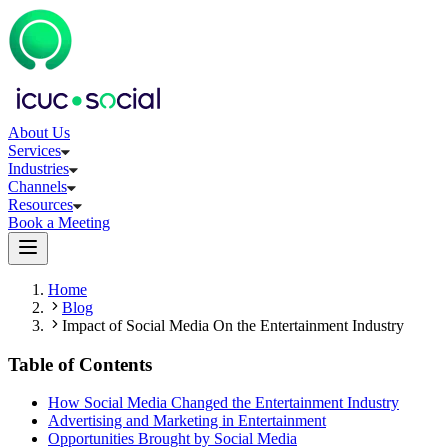
About Us
Services
Industries
Channels
Resources
Book a Meeting
Home
Blog
Impact of Social Media On the Entertainment Industry
Table of Contents
How Social Media Changed the Entertainment Industry
Advertising and Marketing in Entertainment
Opportunities Brought by Social Media