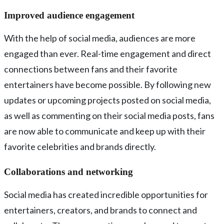
Improved audience engagement
With the help of social media, audiences are more
engaged than ever. Real-time engagement and direct
connections between fans and their favorite
entertainers have become possible. By following new
updates or upcoming projects posted on social media,
as well as commenting on their social media posts, fans
are now able to communicate and keep up with their
favorite celebrities and brands directly.
Collaborations and networking
Social media has created incredible opportunities for
entertainers, creators, and brands to connect and