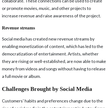
collaborate. These connections can be used to create
or promote movies, music, and other projects to
increase revenue and raise awareness of the project.
Revenue streams
Social media has created new revenue streams by
enabling monetization of content, which has led to the
democratization of entertainment. Artists, whether
they are rising or well-established, are now able to make
money from videos and songs without having to release
a full movie or album.
Challenges Brought by Social Media
Customers’ habits and preferences change due to the