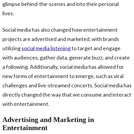
glimpse behind-the-scenes and into their personal
lives.
Social media has also changed how entertainment
projects are advertised and marketed, with brands
utilizing
social media listening
to target and engage
with audiences, gather data, generate buzz, and create
a following. Additionally, social media has allowed for
new forms of entertainment to emerge, such as viral
challenges and live-streamed concerts. Social media has
directly changed the way that we consume and interact
with entertainment.
Advertising and Marketing in
Entertainment