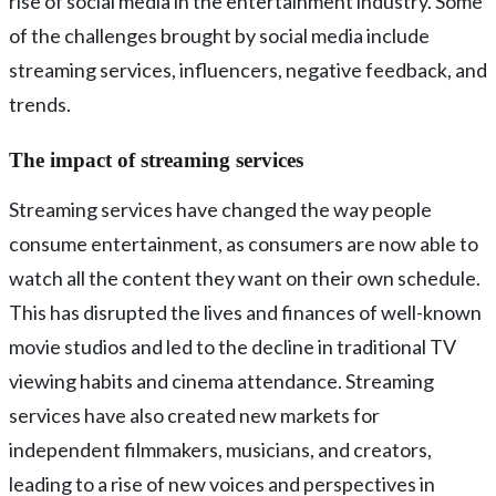
rise of social media in the entertainment industry. Some
of the challenges brought by social media include
streaming services, influencers, negative feedback, and
trends.
The impact of streaming services
Streaming services have changed the way people
consume entertainment, as consumers are now able to
watch all the content they want on their own schedule.
This has disrupted the lives and finances of well-known
movie studios and led to the decline in traditional TV
viewing habits and cinema attendance. Streaming
services have also created new markets for
independent filmmakers, musicians, and creators,
leading to a rise of new voices and perspectives in