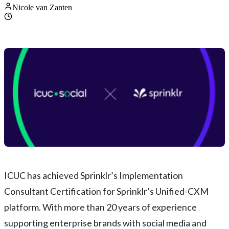
Nicole van Zanten
ICUC has achieved Sprinklr’s Implementation
Consultant Certification for Sprinklr’s Unified-CXM
platform. With more than 20 years of experience
supporting enterprise brands with social media and