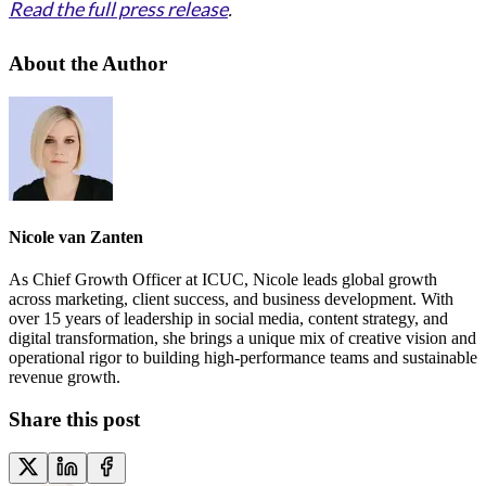
Read the full press release
.
About the Author
Nicole van Zanten
As Chief Growth Officer at ICUC, Nicole leads global growth
across marketing, client success, and business development. With
over 15 years of leadership in social media, content strategy, and
digital transformation, she brings a unique mix of creative vision and
operational rigor to building high-performance teams and sustainable
revenue growth.
Share this post