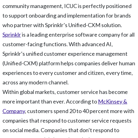
community management, ICUC is perfectly positioned
to support onboarding and implementation for brands
who partner with Sprinklr’s Unified-CXM solution.
Sprinklr
is a leading enterprise software company for all
customer-facing functions. With advanced AI,
Sprinklr’s unified customer experience management
(Unified-CXM) platform helps companies deliver human
experiences to every customer and citizen, every time,
across any modern channel.
Within global markets, customer service has become
more important than ever. According to
McKinsey &
Company
, customers spend 20 to 40 percent more with
companies that respond to customer service requests
on social media. Companies that don’t respond to