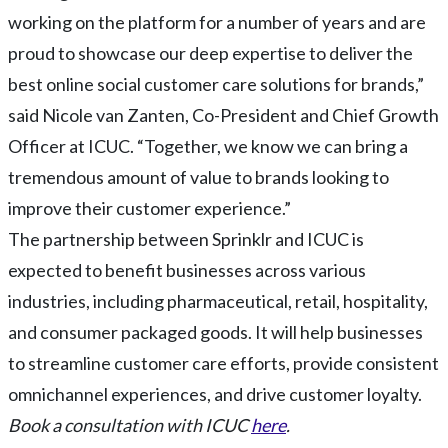
working on the platform for a number of years and are
proud to showcase our deep expertise to deliver the
best online social customer care solutions for brands,”
said Nicole van Zanten, Co-President and Chief Growth
Officer at ICUC. “Together, we know we can bring a
tremendous amount of value to brands looking to
improve their customer experience.”
The partnership between Sprinklr and ICUC is
expected to benefit businesses across various
industries, including pharmaceutical, retail, hospitality,
and consumer packaged goods. It will help businesses
to streamline customer care efforts, provide consistent
omnichannel experiences, and drive customer loyalty.
Book a consultation with ICUC
here
.