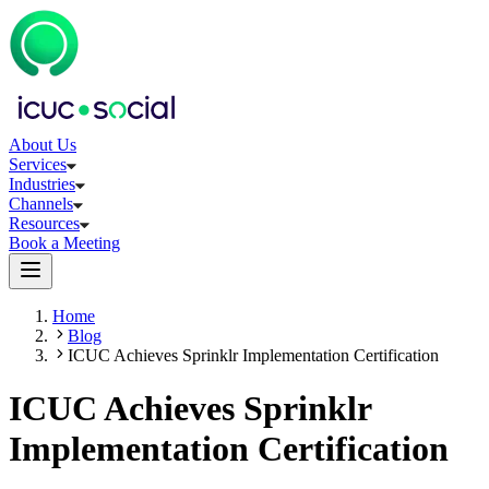
About Us
Services
Industries
Channels
Resources
Book a Meeting
Home
Blog
ICUC Achieves Sprinklr Implementation Certification
ICUC Achieves Sprinklr
Implementation Certification