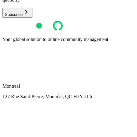
Subscribe
Your global solution to online community management
Montreal
127 Rue Saint-Pierre,
Montréal, QC H2Y 2L6