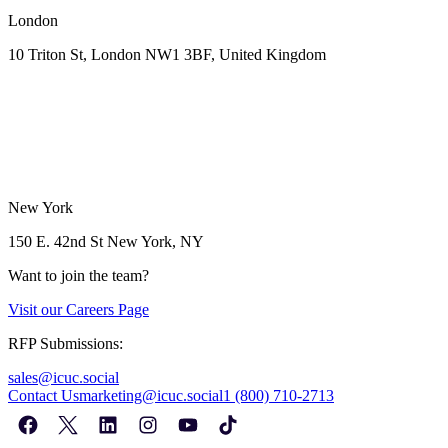
London
10 Triton St, London NW1
3BF, United Kingdom
New York
150 E. 42nd St
New York, NY
Want to join the team?
Visit our
Careers Page
RFP Submissions:
sales@icuc.social
Contact Us
marketing@icuc.social
1 (800) 710-2713