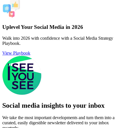
Uplevel Your Social Media in 2026
Walk into 2026 with confidence with a Social Media Strategy
Playbook.
View Playbook
Social media insights to your inbox​
We take the most important developments and turn them into a
curated, easily digestible newsletter delivered to your inbox
quarterly.