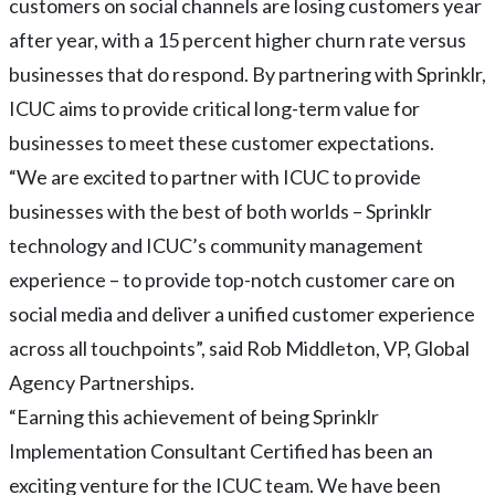
customers on social channels are losing customers year
after year, with a 15 percent higher churn rate versus
businesses that do respond. By partnering with Sprinklr,
ICUC aims to provide critical long-term value for
businesses to meet these customer expectations.
“We are excited to partner with ICUC to provide
businesses with the best of both worlds – Sprinklr
technology and ICUC’s community management
experience – to provide top-notch customer care on
social media and deliver a unified customer experience
across all touchpoints”, said Rob Middleton, VP, Global
Agency Partnerships.
“Earning this achievement of being Sprinklr
Implementation Consultant Certified has been an
exciting venture for the ICUC team. We have been