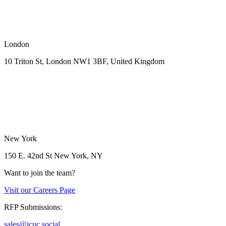
London
10 Triton St, London NW1
3BF, United Kingdom
New York
150 E. 42nd St
New York, NY
Want to join the team?
Visit our
Careers Page
RFP Submissions:
sales@icuc.social