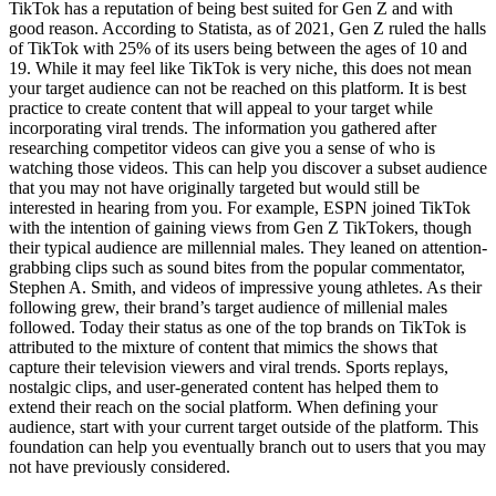
TikTok has a reputation of being best suited for Gen Z and with
good reason. According to Statista, as of 2021, Gen Z ruled the halls
of TikTok with 25% of its users being between the ages of 10 and
19. While it may feel like TikTok is very niche, this does not mean
your target audience can not be reached on this platform. It is best
practice to create content that will appeal to your target while
incorporating viral trends. The information you gathered after
researching competitor videos can give you a sense of who is
watching those videos. This can help you discover a subset audience
that you may not have originally targeted but would still be
interested in hearing from you. For example, ESPN joined TikTok
with the intention of gaining views from Gen Z TikTokers, though
their typical audience are millennial males. They leaned on attention-
grabbing clips such as sound bites from the popular commentator,
Stephen A. Smith, and videos of impressive young athletes. As their
following grew, their brand’s target audience of millenial males
followed. Today their status as one of the top brands on TikTok is
attributed to the mixture of content that mimics the shows that
capture their television viewers and viral trends. Sports replays,
nostalgic clips, and user-generated content has helped them to
extend their reach on the social platform. When defining your
audience, start with your current target outside of the platform. This
foundation can help you eventually branch out to users that you may
not have previously considered.