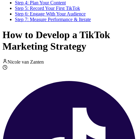
Step 4: Plan Your Content
Step 5: Record Your First TikTok
Step 6: Engage With Your Audience
Step 7: Measure Performance & Iterate
How to Develop a TikTok
Marketing Strategy
Nicole van Zanten