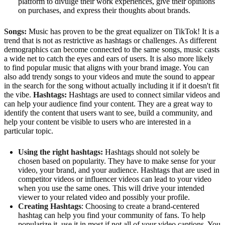
platform to divulge their work experiences, give their opinions
on purchases, and express their thoughts about brands.
Songs:
Music has proven to be the great equalizer on TikTok! It is a
trend that is not as restrictive as hashtags or challenges. As different
demographics can become connected to the same songs, music casts
a wide net to catch the eyes and ears of users. It is also more likely
to find popular music that aligns with your brand image. You can
also add trendy songs to your videos and mute the sound to appear
in the search for the song without actually including it if it doesn't fit
the vibe.
Hashtags:
Hashtags are used to connect similar videos and
can help your audience find your content. They are a great way to
identify the content that users want to see, build a community, and
help your content be visible to users who are interested in a
particular topic.
Using the right hashtags:
Hashtags should not solely be
chosen based on popularity. They have to make sense for your
video, your brand, and your audience. Hashtags that are used in
competitor videos or influencer videos can lead to your video
when you use the same ones. This will drive your intended
viewer to your related video and possibly your profile.
Creating Hashtags
: Choosing to create a brand-centered
hashtag can help you find your community of fans. To help
popularize it, use it in most if not all of your video captions. You