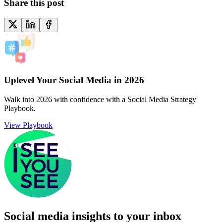
Share this post
Uplevel Your Social Media in 2026
Walk into 2026 with confidence with a Social Media Strategy
Playbook.
View Playbook
Social media insights to your inbox​