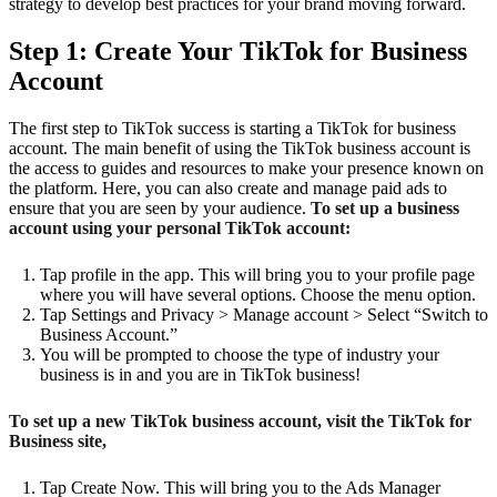
strategy to develop best practices for your brand moving forward.
Step 1: Create Your TikTok for Business
Account
The first step to TikTok success is starting a TikTok for business
account. The main benefit of using the TikTok business account is
the access to guides and resources to make your presence known on
the platform. Here, you can also create and manage paid ads to
ensure that you are seen by your audience.
To set up a business
account using your personal TikTok account:
Tap profile in the app. This will bring you to your profile page
where you will have several options. Choose the menu option.
Tap Settings and Privacy > Manage account > Select “Switch to
Business Account.”
You will be prompted to choose the type of industry your
business is in and you are in TikTok business!
To set up a new TikTok business account, visit the TikTok for
Business site,
Tap Create Now. This will bring you to the Ads Manager