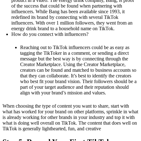
product in a video. The energy drink company, Bang, is proof
of the success that could be found when partnering with
influencers. While Bang has been available since 1993, it
redefined its brand by connecting with several TikTok
influencers. With over 1 million followers, they went from an
energy drink brand to a household name on TikTok.
How do you connect with influencers?
Reaching out to TikTok influencers could be as easy as
tagging the TikToker in a comment, or sending a direct
message but the best way is by connecting through the
Creator Marketplace. Using the Creator Marketplace,
creators can be found and matched to business accounts so
that they can collaborate. It’s best to identify the creators
who best fit your brand vision. Their followers should be a
part of your target audience and their reputation should
align with your brand’s mission and values.
When choosing the type of content you want to share, start with
what has worked for your brand on other platforms, sprinkle in what
is already working for other brands in your industry and top it with
what is doing well overall on TikTok. The content that does well on
TikTok is generally lighthearted, fun, and creative