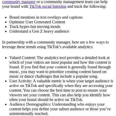
community manager
or a community management team can help
your brand with
TikTok social listening
and track the following:
Brand mentions in text overlays and captions
Optimize User Generated Content
Track hyper-fast moving trends
Understand a Gen Z heavy audience
In partnership with a community manager, here are a few ways to
leverage these trends using TikTok’s available analytics:
Valued Content: The analytics tool provides a detailed look at
which of your videos are most popular and how this content is
found. If you find that your content is generally found through
music, you may want to prioritize creating content based on
music or dance challenges that include a popular song.
User Activity: A valuable metric is when your target audience is
active on TikTok and specifically when they are accessing your
content. You can choose the best time to post to ensure your
viewers see your content. This can also help you identify how
often your brand should be active on TikTok.
Audience Demographics: Understanding who enjoys your
content helps you define your subset audience or those you’ve
unintentionally reached.