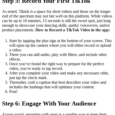
Step 5: Record Your First TikTok
As noted, Tiktok is a space for short videos and those on the longer
end of the spectrum may not fair well on this platform. While videos
can be up to 10 minutes, 15 seconds is still the sweet spot, just long
enough to showcase your dancing skills, quirky voiceovers, and/or
product placements.
How to Record a TikTok Video in the app:
Start by tapping the plus sign at the bottom of your screen. This
will open up the camera where you will either record or upload
a video.
There you can add audio, play with filters, and include other
effects.
Once you‘ve found the right way to prepare for the perfect
video, you’re ready to tap record.
After you complete your video and make any necessary edits,
just tap the check mark.
Thereafter, craft a caption that best describes your video and
includes the hashtags that will optimize your content.
Post!
Step 6: Engage With Your Audience
Across social, engaging with users is a surefire way to keep their