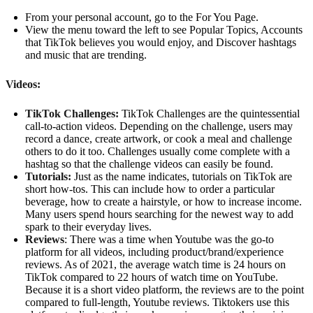
From your personal account, go to the For You Page.
View the menu toward the left to see Popular Topics, Accounts
that TikTok believes you would enjoy, and Discover hashtags
and music that are trending.
Videos:
TikTok Challenges:
TikTok Challenges are the quintessential
call-to-action videos. Depending on the challenge, users may
record a dance, create artwork, or cook a meal and challenge
others to do it too. Challenges usually come complete with a
hashtag so that the challenge videos can easily be found.
Tutorials:
Just as the name indicates, tutorials on TikTok are
short how-tos. This can include how to order a particular
beverage, how to create a hairstyle, or how to increase income.
Many users spend hours searching for the newest way to add
spark to their everyday lives.
Reviews
: There was a time when Youtube was the go-to
platform for all videos, including product/brand/experience
reviews. As of 2021, the average watch time is 24 hours on
TikTok compared to 22 hours of watch time on YouTube.
Because it is a short video platform, the reviews are to the point
compared to full-length, Youtube reviews. Tiktokers use this