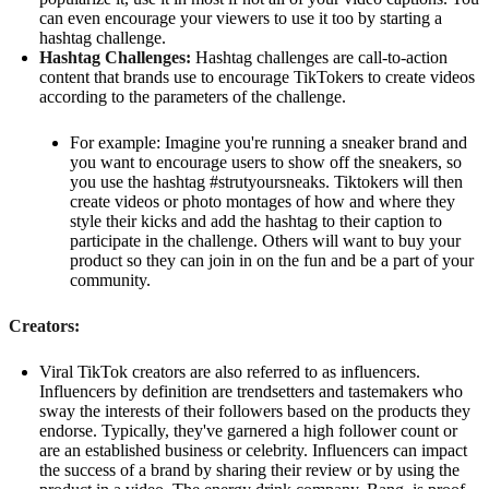
can even encourage your viewers to use it too by starting a
hashtag challenge.
Hashtag Challenges:
Hashtag challenges are call-to-action
content that brands use to encourage TikTokers to create videos
according to the parameters of the challenge.
For example: Imagine you're running a sneaker brand and
you want to encourage users to show off the sneakers, so
you use the hashtag #strutyoursneaks. Tiktokers will then
create videos or photo montages of how and where they
style their kicks and add the hashtag to their caption to
participate in the challenge. Others will want to buy your
product so they can join in on the fun and be a part of your
community.
Creators:
Viral TikTok creators are also referred to as influencers.
Influencers by definition are trendsetters and tastemakers who
sway the interests of their followers based on the products they
endorse. Typically, they've garnered a high follower count or
are an established business or celebrity. Influencers can impact
the success of a brand by sharing their review or by using the