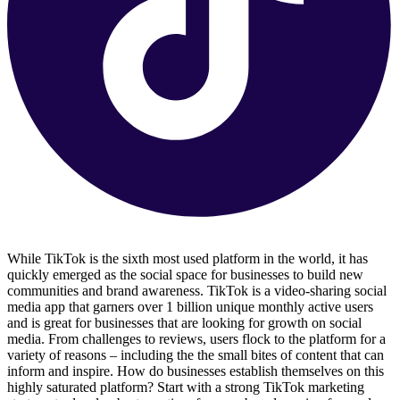
While TikTok is the sixth most used platform in the world, it has
quickly emerged as the social space for businesses to build new
communities and brand awareness. TikTok is a video-sharing social
media app that garners over 1 billion unique monthly active users
and is great for businesses that are looking for growth on social
media. From challenges to reviews, users flock to the platform for a
variety of reasons – including the the small bites of content that can
inform and inspire. How do businesses establish themselves on this
highly saturated platform? Start with a strong TikTok marketing