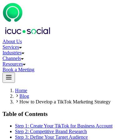
About Us
Services
Industries
Channels
Resources
Book a Meeting
Home
Blog
How to Develop a TikTok Marketing Strategy
Table of Contents
Step 1: Create Your TikTok for Business Account
Step 2: Competitive Brand Research
Step 3: Define Your Target Audience