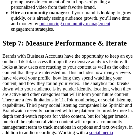
prompt users to comment often in hopes of getting a
personalized video from their favorite brand.
Hire a community manager:
If your brand is looking to grow
quickly, or is already seeing audience growth, you’ll save time
and money by
outsourcing community management
engagement strategies.
Step 7: Measure Performance & Iterate
Brands with Business Accounts have the opportunity to keep an eye
on their TikTok success through the extensive analytics feature. It
looks at how users are reacting to your content as well as the other
content that they are interested in. This includes how many viewers
have viewed your profile, how long they spend watching your
content, and how they found your video. The analytics tool breaks
down who your audience is by gender identity, location, when they
are active and other categories that will inform your future content.
There are a few limitations to TikTok monitoring, or social listening,
capabilities. Third-party social listening companies like Sprinklr and
Brandwatch recently partnered with the platform to provide more in-
depth trend-watch reports for video content, but for bigger brands,
much of the ephemeral video content will require a community
management team to track mentions in captions and text overlays, in
addition to audio recordings. Working with a
social media