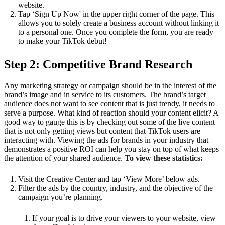
website.
Tap ‘Sign Up Now' in the upper right corner of the page. This
allows you to solely create a business account without linking it
to a personal one. Once you complete the form, you are ready
to make your TikTok debut!
Step 2: Competitive Brand Research
Any marketing strategy or campaign should be in the interest of the
brand’s image and in service to its customers. The brand’s target
audience does not want to see content that is just trendy, it needs to
serve a purpose. What kind of reaction should your content elicit? A
good way to gauge this is by checking out some of the live content
that is not only getting views but content that TikTok users are
interacting with. Viewing the ads for brands in your industry that
demonstrates a positive ROI can help you stay on top of what keeps
the attention of your shared audience.
To view these statistics:
Visit the Creative Center and tap ‘View More’ below ads.
Filter the ads by the country, industry, and the objective of the
campaign you’re planning.
If your goal is to drive your viewers to your website, view