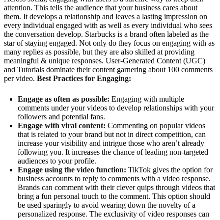
attention. This tells the audience that your business cares about
them. It develops a relationship and leaves a lasting impression on
every individual engaged with as well as every individual who sees
the conversation develop. Starbucks is a brand often labeled as the
star of staying engaged. Not only do they focus on engaging with as
many replies as possible, but they are also skilled at providing
meaningful & unique responses. User-Generated Content (UGC)
and Tutorials dominate their content garnering about 100 comments
per video.
Best Practices for Engaging:
Engage as often as possible:
Engaging with multiple
comments under your videos to develop relationships with your
followers and potential fans.
Engage with viral content:
Commenting on popular videos
that is related to your brand but not in direct competition, can
increase your visibility and intrigue those who aren’t already
following you. It increases the chance of leading non-targeted
audiences to your profile.
Engage using the video function:
TikTok gives the option for
business accounts to reply to comments with a video response.
Brands can comment with their clever quips through videos that
bring a fun personal touch to the comment. This option should
be used sparingly to avoid wearing down the novelty of a
personalized response. The exclusivity of video responses can