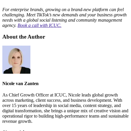
For enterprise brands, growing on a brand-new platform can feel
challenging. Meet TikTok’s new demands and your business growth
needs with a global social listening and community management
agency.
Book a call with ICUC.
About the Author
Nicole van Zanten
As Chief Growth Officer at ICUC, Nicole leads global growth
across marketing, client success, and business development. With
over 15 years of leadership in social media, content strategy, and
digital transformation, she brings a unique mix of creative vision and
operational rigor to building high-performance teams and sustainable
revenue growth.