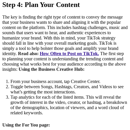
Step 4: Plan Your Content
The key is finding the right type of content to convey the message
that your business wants to share and aligning it with the popular
content on the platform. This includes hashtag challenges, music and
sounds that users want to hear, and authentic experiences to
humanize your brand. With this in mind, your TikTok strategy
should fall in line with your overall marketing goals. TikTok is
simply a tool to help bolster those goals and amplify your brand
identity.
Read also:
How Often to Post on TikTok.
The first step
to planning your content is understanding the trending content and
choosing what works best for your audience according to the above
insights:
Using the Business Creative Hub:
From your business account, tap Creative Center.
Toggle between Songs, Hashtags, Creators, and Videos to see
what’s getting the most interactions.
Tap analytics for each of the listed items. This will reveal the
growth of interest in the video, creator, or hashtag, a breakdown
of the demographics, location of viewers, and a word cloud of
related keywords.
Using the For You page: