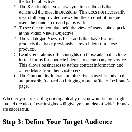
the traffic objective.
The Reach objective allows you to see the ads that
generated the most impressions. This does not necessarily
mean full length video views but the amount of unique
users the content crossed paths with.
To see the content that held the view of users, take a peek
at the Video Views Objective.
The Catalogue View is for brands that have featured
products that have previously shown interest in those
products.
Lead Generations offers insights on those ads that include
instant forms for concrete interest in a company or service.
This allows businesses to gather contact information and
other details from their customers.
The Community Interaction objective is used for ads that
are primarily focused on bringing more traffic to the brand’s
page.
Whether you are starting out organically or you want to jump right
into ad creation, these insights will give you an idea of which brands
are successful.
Step 3: Define Your Target Audience