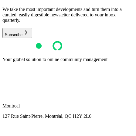
We take the most important developments and turn them into a
curated, easily digestible newsletter delivered to your inbox
quarterly.
Subscribe
Your global solution to online community management
Montreal
127 Rue Saint-Pierre,
Montréal, QC H2Y 2L6