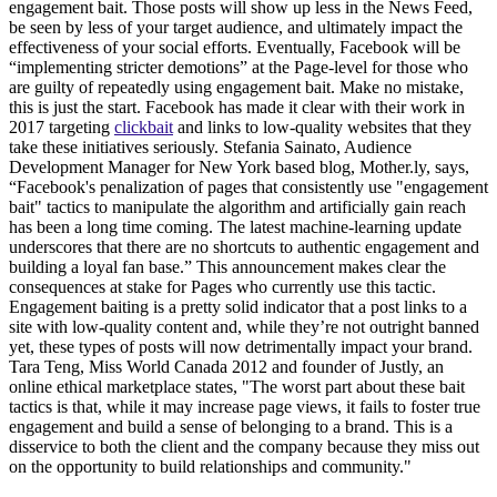
engagement bait. Those posts will show up less in the News Feed,
be seen by less of your target audience, and ultimately impact the
effectiveness of your social efforts. Eventually, Facebook will be
“implementing stricter demotions” at the Page-level for those who
are guilty of repeatedly using engagement bait. Make no mistake,
this is just the start. Facebook has made it clear with their work in
2017 targeting
clickbait
and links to low-quality websites that they
take these initiatives seriously. Stefania Sainato, Audience
Development Manager for New York based blog, Mother.ly, says,
“Facebook's penalization of pages that consistently use "engagement
bait" tactics to manipulate the algorithm and artificially gain reach
has been a long time coming. The latest machine-learning update
underscores that there are no shortcuts to authentic engagement and
building a loyal fan base.” This announcement makes clear the
consequences at stake for Pages who currently use this tactic.
Engagement baiting is a pretty solid indicator that a post links to a
site with low-quality content and, while they’re not outright banned
yet, these types of posts will now detrimentally impact your brand.
Tara Teng, Miss World Canada 2012 and founder of Justly, an
online ethical marketplace states, "The worst part about these bait
tactics is that, while it may increase page views, it fails to foster true
engagement and build a sense of belonging to a brand. This is a
disservice to both the client and the company because they miss out
on the opportunity to build relationships and community."