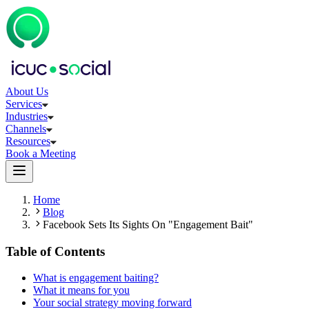
About Us
Services
Industries
Channels
Resources
Book a Meeting
Home
Blog
Facebook Sets Its Sights On "Engagement Bait"
Table of Contents
What is engagement baiting?
What it means for you
Your social strategy moving forward