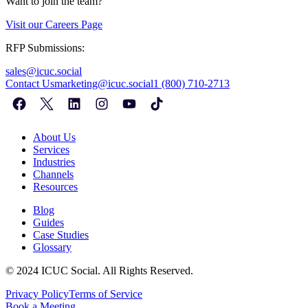
Want to join the team?
Visit our
Careers Page
RFP Submissions:
sales@icuc.social
Contact Us
marketing@icuc.social
1 (800) 710-2713
About Us
Services
Industries
Channels
Resources
Blog
Guides
Case Studies
Glossary
©
2024
ICUC Social. All Rights Reserved.
Privacy Policy
Terms of Service
Book a Meeting