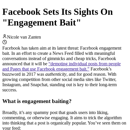
Facebook Sets Its Sights On
"Engagement Bait"
Nicole van Zanten
Facebook has taken aim at its latest threat: Facebook engagement
bait. In an effort to create a News Feed filled with meaningful
conversations instead of gimmicks and cheap tricks, Facebook
announced that it will be
“demoting individual posts from people
and Pages that use Facebook engagement bait.”
Facebook’s
buzzword in 2017 was
authenticity
, and for good reason. With
growing competition from other social media sites like Twitter,
Instagram, and Snapchat, standing out is key to their long-term
success.
What is engagement baiting?
Broadly, it’s any spammy post that goads users into liking,
commenting, or otherwise engaging. It aims to trick the algorithm
into thinking that a post is organically popular. You’ve seen them on
your feed: