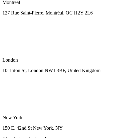
Montreal
127 Rue Saint-Pierre,
Montréal, QC H2Y 2L6
London
10 Triton St, London NW1
3BF, United Kingdom
New York
150 E. 42nd St
New York, NY