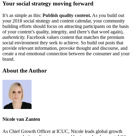
Your social strategy moving forward
It’s as simple as this:
Publish quality content.
As you build out
your 2018 social strategy and content calendar, your community
building efforts should focus on attracting participants on the basis
of your content’s quality, integrity, and (here’s that word again),
authenticity.
Facebook values content that matches the premium
social environment they seek to achieve. So build out posts that
provide relevant information, provoke thought and discourse, and
create a real emotional connection between the consumer and your
brand.
About the Author
Nicole van Zanten
As Chief Growth Officer at ICUC, Nicole leads global growth