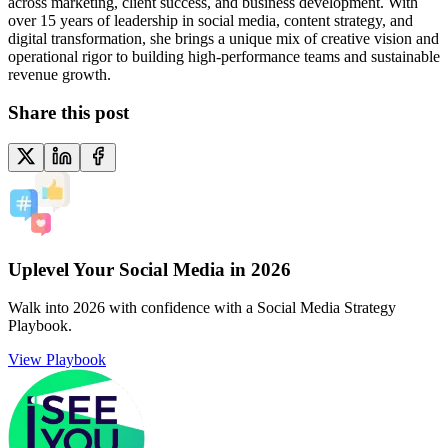
across marketing, client success, and business development. With
over 15 years of leadership in social media, content strategy, and
digital transformation, she brings a unique mix of creative vision and
operational rigor to building high-performance teams and sustainable
revenue growth.
Share this post
Uplevel Your Social Media in 2026
Walk into 2026 with confidence with a Social Media Strategy
Playbook.
View Playbook