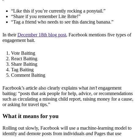
“Like this if you’re currently rocking a ponytail.”
“Share if you remember Lite Brite!”
“Tag a friend who needs to see this dancing banana.”
In their
December 18th blog post
, Facebook mentions five types of
engagement bait.
Vote Baiting
React Baiting
Share Baiting
Tag Baiting
Comment Baiting
Facebook’s article also clearly explains what
isn’t
engagement
baiting: “posts that ask people for help, advice, or recommendations
such as circulating a missing child report, raising money for a cause,
or asking for travel tips.”
What it means for you
Rolling out slowly, Facebook will use a machine-learning model to
identify and demote posts from individuals
and
Pages that use