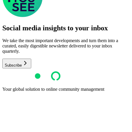
Social media insights to your inbox​
We take the most important developments and turn them into a
curated, easily digestible newsletter delivered to your inbox
quarterly.
Subscribe
Your global solution to online community management