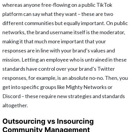
whereas anyone free-flowing on a public TikTok
platform can say what they want – these are two
different communities but equally important. On public
networks, the brand username itself is the moderator,
making it that much more important that your
responses are in line with your brand’s values and
mission. Letting an employee who is untrained in these
standards have control over your brand’s Twitter
responses, for example, is an absolute no-no. Then, you
get into specific groups like Mighty Networks or
Discord – these require new strategies and standards
altogether.
Outsourcing vs Insourcing
Community Management