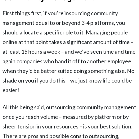
First things first, if you’re insourcing community
management equal to or beyond 3-4 platforms, you
should allocate a specific role to it. Managing people
online at that point takes a significant amount of time –
at least 15 hours a week – and we’ve seen time and time
again companies who hand it off to another employee
when they’d be better suited doing something else. No
shade on you if you do this – we just know life could be
easier!
All this being said, outsourcing community management
once you reach volume – measured by platform or by
sheer tension in your resources – is your best solution.
There are pros and possible cons to outsourcing,