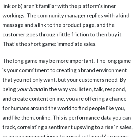
link or b) aren’t familiar with the platform’s inner
workings. The community manager replies with a kind
message and a link to the product page, and the
customer goes through little friction to then buy it.
That’s the short game: immediate sales.
The long game may be more important. The long game
is your commitment to creating a brand environment
that you not only want, but your customers need. By
being
your brand
in the way you listen, talk, respond,
and create content online, you are offering a chance
for humans around the world to find people like you,
and like them, online. This is performance data you can
track, correlating a sentiment upswing to a rise in sales,
or an engagement jump to a product launch’s success.