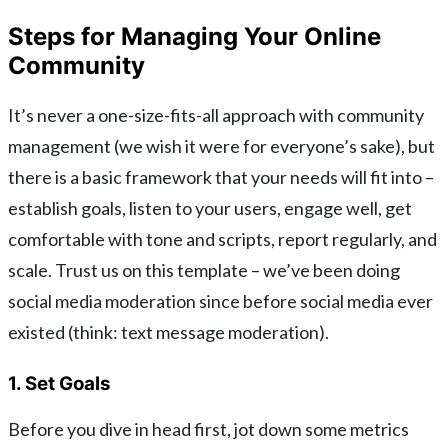
Steps for Managing Your Online
Community
It’s never a one-size-fits-all approach with community
management (we wish it were for everyone’s sake), but
there is a basic framework that your needs will fit into –
establish goals, listen to your users, engage well, get
comfortable with tone and scripts, report regularly, and
scale. Trust us on this template – we’ve been doing
social media moderation since before social media ever
existed (think: text message moderation).
1. Set Goals
Before you dive in head first, jot down some metrics