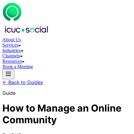
About Us
Services
Industries
Channels
Resources
Book a Meeting
← Back to Guides
Guide
How to Manage an Online
Community