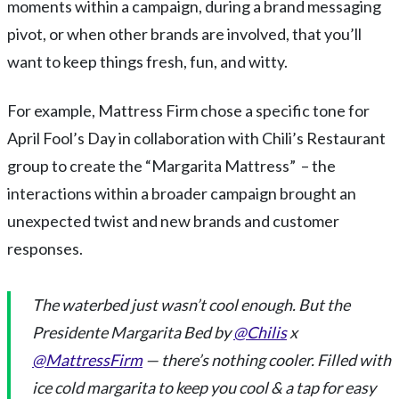
moments within a campaign, during a brand messaging
pivot, or when other brands are involved, that you’ll
want to keep things fresh, fun, and witty.
For example, Mattress Firm chose a specific tone for
April Fool’s Day in collaboration with Chili’s Restaurant
group to create the “Margarita Mattress” – the
interactions within a broader campaign brought an
unexpected twist and new brands and customer
responses.
The waterbed just wasn’t cool enough. But the
Presidente Margarita Bed by
@Chilis
x
@MattressFirm
— there’s nothing cooler. Filled with
ice cold margarita to keep you cool & a tap for easy