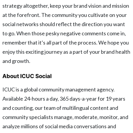
strategy altogether, keep your brand vision and mission
at the forefront. The community you cultivate on your
social networks should reflect the direction you want
to go. When those pesky negative comments come in,
remember that it’s all part of the process. We hope you
enjoy this exciting journey as a part of your brand health
and growth.
About ICUC Social
ICUC is a global community management agency.
Available 24-hours a day, 365 days-a-year for 19 years
and counting, our team of multilingual content and
community specialists manage, moderate, monitor, and
analyze millions of social media conversations and