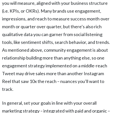
you will measure, aligned with your business structure
(i.e. KPIs, or OKRs). Many brands use engagement,
impressions, and reach to measure success month over
month or quarter over quarter, but there’s also rich
qualitative data you can garner from social listening
tools, like sentiment shifts, search behavior, and trends.
As mentioned above, community engagement is about
relationship building more than anything else, so one
engagement strategy implemented on a middle-reach
Tweet may drive sales more than another Instagram
Reel that saw 10x the reach – nuances you’ll want to
track.
In general, set your goals in line with your overall
marketing strategy – integrated with paid and organic –