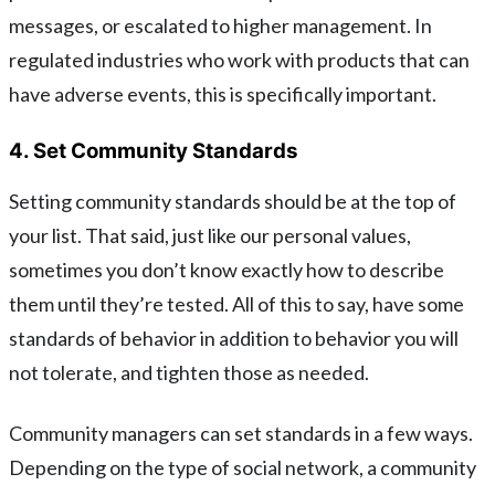
messages, or escalated to higher management. In
regulated industries who work with products that can
have adverse events, this is specifically important.
4. Set Community Standards
Setting community standards should be at the top of
your list. That said, just like our personal values,
sometimes you don’t know exactly how to describe
them until they’re tested. All of this to say, have some
standards of behavior in addition to behavior you will
not tolerate, and tighten those as needed.
Community managers can set standards in a few ways.
Depending on the type of social network, a community