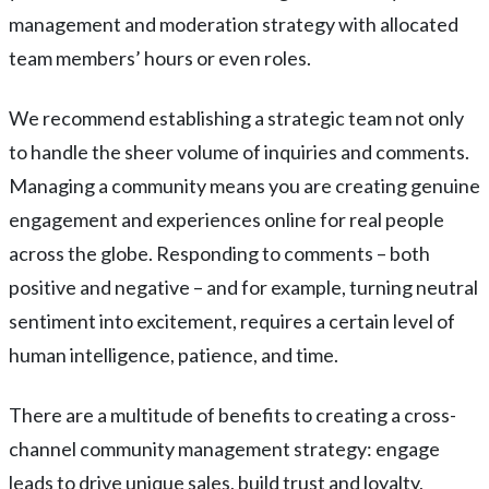
management and moderation strategy with allocated
team members’ hours or even roles.
We recommend establishing a strategic team not only
to handle the sheer volume of inquiries and comments.
Managing a community means you are creating genuine
engagement and experiences online for real people
across the globe. Responding to comments – both
positive and negative – and for example, turning neutral
sentiment into excitement, requires a certain level of
human intelligence, patience, and time.
There are a multitude of benefits to creating a cross-
channel community management strategy: engage
leads to drive unique sales, build trust and loyalty,