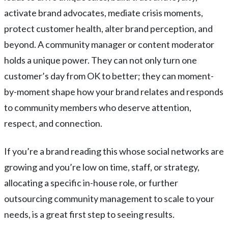
activate brand advocates, mediate crisis moments,
protect customer health, alter brand perception, and
beyond. A community manager or content moderator
holds a unique power. They can not only turn one
customer’s day from OK to better; they can moment-
by-moment shape how your brand relates and responds
to community members who deserve attention,
respect, and connection.
If you’re a brand reading this whose social networks are
growing and you’re low on time, staff, or strategy,
allocating a specific in-house role, or further
outsourcing community management to scale to your
needs, is a great first step to seeing results.