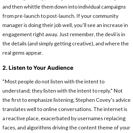
and then whittle them down into individual campaigns
from pre-launch to post-launch. If your community
manager is doing their job well, you’ll see an increase in
engagement right away. Just remember, the devil is in
the details (and simply getting creative), and where the
real gems appear.
2. Listen to Your Audience
“Most people do not listen with the intent to
understand; they listen with the intent to reply.” Not
the first to emphasize listening, Stephen Covey’s advice
translates well to online conversations. The internet is
a reactive place, exacerbated by usernames replacing
faces, and algorithms driving the content theme of your