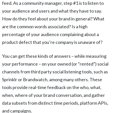
feed. As a community manager, step #1 is to listen to
your audience and users and what they have to say.
How do they feel about your brand in general? What
are the common words associated? Is a high
percentage of your audience complaining about a
product defect that you’re company is unaware of?
You can get these kinds of answers – while measuring
your performance – on your owned (or “rented”) social
channels from third party social listening tools, such as
Sprinklr or Brandwatch, among many others. These
tools provide real-time feedback on the who, what,
when, where of your brand conversation, and gather
data subsets from distinct time periods, platform APIs,
and campaigns.