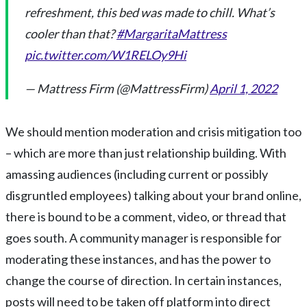
refreshment, this bed was made to chill. What’s
cooler than that?
#MargaritaMattress
pic.twitter.com/W1RELOy9Hi
— Mattress Firm (@MattressFirm)
April 1, 2022
We should mention moderation and crisis mitigation too
– which are more than just relationship building. With
amassing audiences (including current or possibly
disgruntled employees) talking about your brand online,
there is bound to be a comment, video, or thread that
goes south. A community manager is responsible for
moderating these instances, and has the power to
change the course of direction. In certain instances,
posts will need to be taken off platform into direct