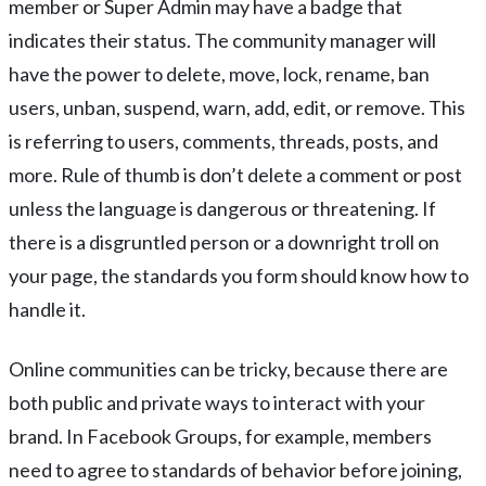
member or Super Admin may have a badge that
indicates their status. The community manager will
have the power to delete, move, lock, rename, ban
users, unban, suspend, warn, add, edit, or remove. This
is referring to users, comments, threads, posts, and
more. Rule of thumb is don’t delete a comment or post
unless the language is dangerous or threatening. If
there is a disgruntled person or a downright troll on
your page, the standards you form should know how to
handle it.
Online communities can be tricky, because there are
both public and private ways to interact with your
brand. In Facebook Groups, for example, members
need to agree to standards of behavior before joining,