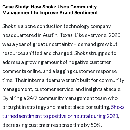
Case Study: How Shokz Uses Community
Management to Improve Brand Sentiment
Shokz is a bone conduction technology company
headquartered in Austin, Texas. Like everyone, 2020
was a year of great uncertainty – demand grew but
resources shifted and changed. Shokz struggled to
address a growing amount of negative customer
comments online, and a lagging customer response
time. Their internal teams weren’t built for community
management, customer service, and insights at scale.
By hiring a 24/7 community management team who
brought in strategy and marketplace consulting,
Shokz
turned sentiment to positive or neutral during 2021
,
decreasing customer response time by 50%.