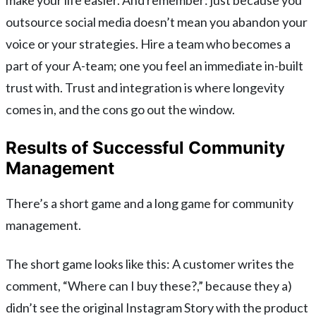
outsource social media doesn’t mean you abandon your
voice or your strategies. Hire a team who becomes a
part of your A-team; one you feel an immediate in-built
trust with. Trust and integration is where longevity
comes in, and the cons go out the window.
Results of Successful Community
Management
There’s a short game and a long game for community
management.
The short game looks like this: A customer writes the
comment, “Where can I buy these?,” because they a)
didn’t see the original Instagram Story with the product