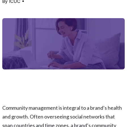
By
ICUC
•
Community management is integral to a brand’s health
and growth. Often overseeing social networks that
span countries and time zones, a brand’s community