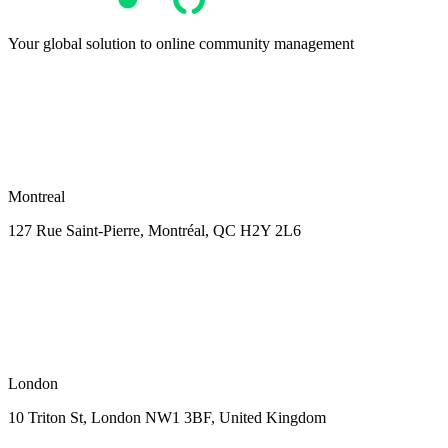
Your global solution to online community management
Montreal
127 Rue Saint-Pierre,
Montréal, QC H2Y 2L6
London
10 Triton St, London NW1
3BF, United Kingdom