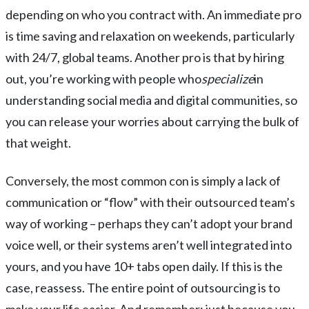
depending on who you contract with. An immediate pro
is time saving and relaxation on weekends, particularly
with 24/7, global teams. Another pro is that by hiring
out, you’re working with people who
specialize
in
understanding social media and digital communities, so
you can release your worries about carrying the bulk of
that weight.
Conversely, the most common con is simply a lack of
communication or “flow” with their outsourced team’s
way of working – perhaps they can’t adopt your brand
voice well, or their systems aren’t well integrated into
yours, and you have 10+ tabs open daily. If this is the
case, reassess. The entire point of outsourcing is to
make your life easier. And remember: just because you