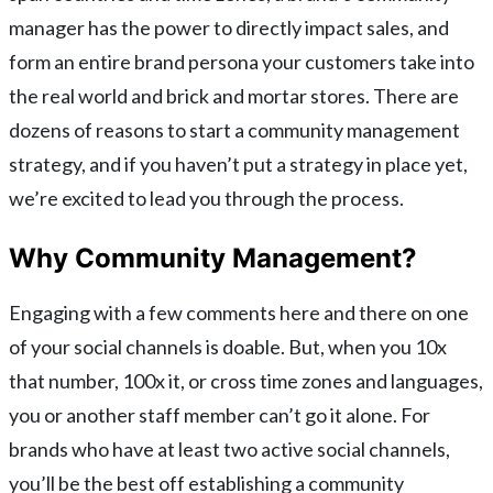
manager has the power to directly impact sales, and
form an entire brand persona your customers take into
the real world and brick and mortar stores. There are
dozens of reasons to start a community management
strategy, and if you haven’t put a strategy in place yet,
we’re excited to lead you through the process.
Why Community Management?
Engaging with a few comments here and there on one
of your social channels is doable. But, when you 10x
that number, 100x it, or cross time zones and languages,
you or another staff member can’t go it alone. For
brands who have at least two active social channels,
you’ll be the best off establishing a community