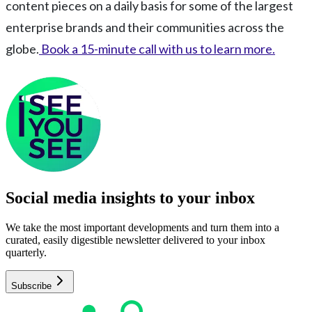
content pieces on a daily basis for some of the largest
enterprise brands and their communities across the
globe.
Book a 15-minute call with us to learn more.
Social media insights to your inbox​
We take the most important developments and turn them into a
curated, easily digestible newsletter delivered to your inbox
quarterly.
Subscribe