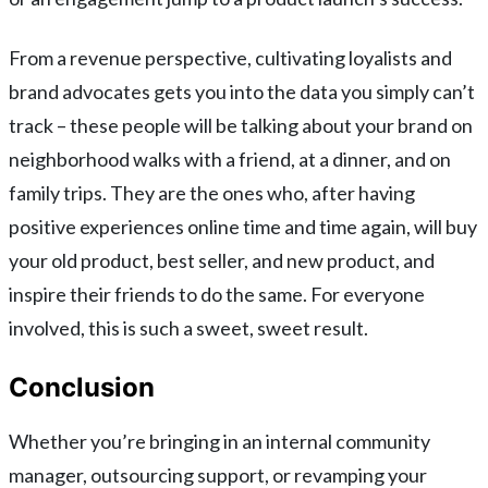
From a revenue perspective, cultivating loyalists and
brand advocates gets you into the data you simply can’t
track – these people will be talking about your brand on
neighborhood walks with a friend, at a dinner, and on
family trips. They are the ones who, after having
positive experiences online time and time again, will buy
your old product, best seller, and new product, and
inspire their friends to do the same. For everyone
involved, this is such a sweet, sweet result.
Conclusion
Whether you’re bringing in an internal community
manager, outsourcing support, or revamping your