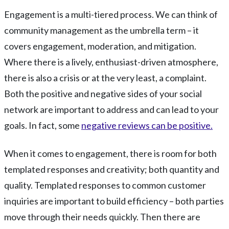
Engagement is a multi-tiered process. We can think of
community management as the umbrella term – it
covers engagement, moderation, and mitigation.
Where there is a lively, enthusiast-driven atmosphere,
there is also a crisis or at the very least, a complaint.
Both the positive and negative sides of your social
network are important to address and can lead to your
goals. In fact, some
negative reviews can be positive.
When it comes to engagement, there is room for both
templated responses and creativity; both quantity and
quality. Templated responses to common customer
inquiries are important to build efficiency – both parties
move through their needs quickly. Then there are