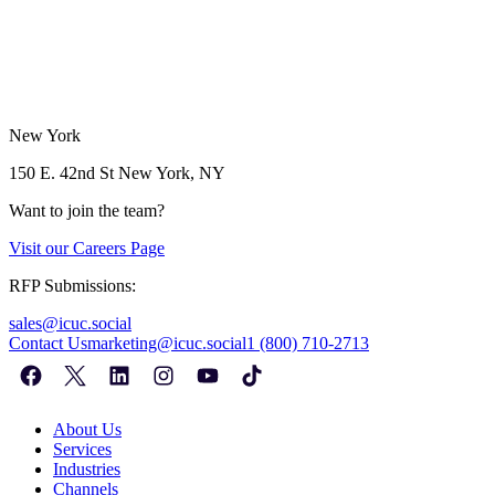
New York
150 E. 42nd St
New York, NY
Want to join the team?
Visit our
Careers Page
RFP Submissions:
sales@icuc.social
Contact Us
marketing@icuc.social
1 (800) 710-2713
About Us
Services
Industries
Channels