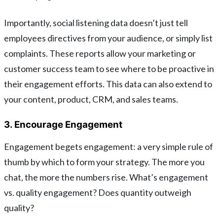
Importantly, social listening data doesn’t just tell
employees directives from your audience, or simply list
complaints. These reports allow your marketing or
customer success team to see where to be proactive in
their engagement efforts. This data can also extend to
your content, product, CRM, and sales teams.
3. Encourage Engagement
Engagement begets engagement: a very simple rule of
thumb by which to form your strategy. The more you
chat, the more the numbers rise. What’s engagement
vs. quality engagement? Does quantity outweigh
quality?