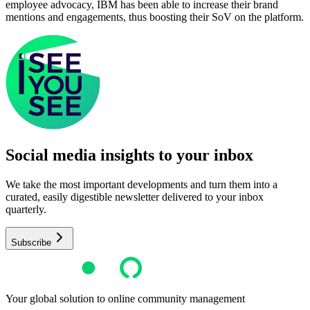
employee advocacy, IBM has been able to increase their brand
mentions and engagements, thus boosting their SoV on the platform.
Social media insights to your inbox​
We take the most important developments and turn them into a
curated, easily digestible newsletter delivered to your inbox
quarterly.
Subscribe
Your global solution to online community management