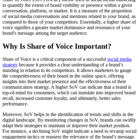
to quantify the extent of brand visibility or presence within a given
conversation, platform, or market. It is a measure of the proportion
of social media conversations and mentions related to your brand, as
compared to those of your competitors. Essentially, a higher share of
voice signifies a greater market dominance and resonance of your
brand's message among the target audience.
Why Is Share of Voice Important?
Share of Voice is a critical component of a successful
social media
strategy
because it provides a clear understanding of a brand’s
standing in relation to its competitors. It allows marketers to gauge
the competitiveness of their brand in the online space, offering
insights into their market presence and the effectiveness of their
communication strategy. A higher SoV can indicate that a brand is
top-of-mind for consumers, which can translate into improved brand
recall, increased customer loyalty, and ultimately, better sales
performance.
Moreover, SoV helps in the identification of trends and shifts in the
digital landscape. By monitoring changes in SoV, brands can swiftly
adapt their strategies to maintain or improve their market position.
For instance, a declining SoV might indicate a need to revamp social
engagement tactics or reassess the relevance of the brand’s message.