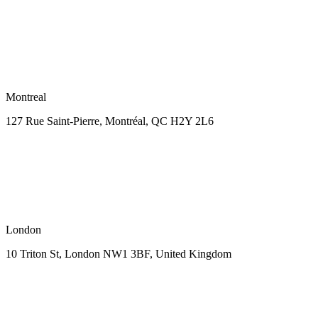
Montreal
127 Rue Saint-Pierre,
Montréal, QC H2Y 2L6
London
10 Triton St, London NW1
3BF, United Kingdom