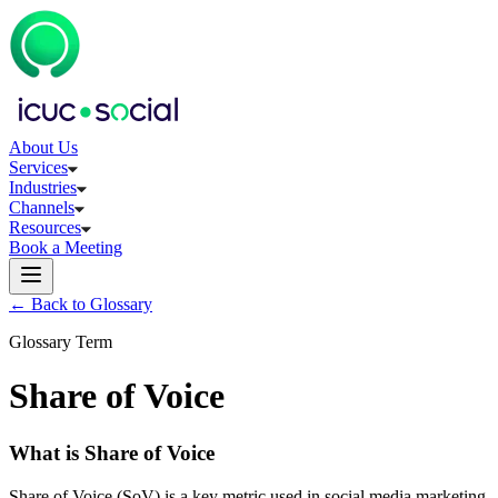
About Us
Services
Industries
Channels
Resources
Book a Meeting
← Back to Glossary
Glossary Term
Share of Voice
What is Share of Voice
Share of Voice (SoV) is a key metric used in social media marketing