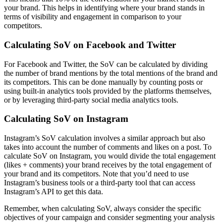
your brand. This helps in identifying where your brand stands in
terms of visibility and engagement in comparison to your
competitors.
Calculating SoV on Facebook and Twitter
For Facebook and Twitter, the SoV can be calculated by dividing
the number of brand mentions by the total mentions of the brand and
its competitors. This can be done manually by counting posts or
using built-in analytics tools provided by the platforms themselves,
or by leveraging third-party social media analytics tools.
Calculating SoV on Instagram
Instagram’s SoV calculation involves a similar approach but also
takes into account the number of comments and likes on a post. To
calculate SoV on Instagram, you would divide the total engagement
(likes + comments) your brand receives by the total engagement of
your brand and its competitors. Note that you’d need to use
Instagram’s business tools or a third-party tool that can access
Instagram’s API to get this data.
Remember, when calculating SoV, always consider the specific
objectives of your campaign and consider segmenting your analysis