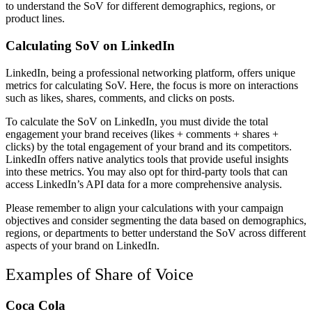
to understand the SoV for different demographics, regions, or
product lines.
Calculating SoV on LinkedIn
LinkedIn, being a professional networking platform, offers unique
metrics for calculating SoV. Here, the focus is more on interactions
such as likes, shares, comments, and clicks on posts.
To calculate the SoV on LinkedIn, you must divide the total
engagement your brand receives (likes + comments + shares +
clicks) by the total engagement of your brand and its competitors.
LinkedIn offers native analytics tools that provide useful insights
into these metrics. You may also opt for third-party tools that can
access LinkedIn’s API data for a more comprehensive analysis.
Please remember to align your calculations with your campaign
objectives and consider segmenting the data based on demographics,
regions, or departments to better understand the SoV across different
aspects of your brand on LinkedIn.
Examples of Share of Voice
Coca Cola