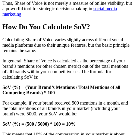
Thus, Share of Voice is not merely a measure of online visibility, but
a powerful tool for strategic decision-making in
social media
marketing
.
How Do You Calculate SoV?
Calculating Share of Voice varies slightly across different social
media platforms due to their unique features, but the basic principle
remains the same.
In general, Share of Voice is calculated as the percentage of your
brand’s mentions (or other chosen metric) out of the total mentions
of all brands within your competitive set. The formula for
calculating SoV is:
SoV (%) = (Your Brand’s Mentions / Total Mentions of all
Competing Brands) * 100
For example, if your brand received 500 mentions in a month, and
the total mentions of all brands in your market (including your
brand) were 5000, your SoV would be:
SoV (%) = (500 / 5000) * 100 = 10%
This means that 10% of the conversation in your market is about