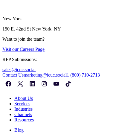
New York
150 E. 42nd St
New York, NY
Want to join the team?
Visit our
Careers Page
RFP Submissions:
sales@icuc.social
Contact Us
marketing@icuc.social
1 (800) 710-2713
About Us
Services
Industries
Channels
Resources
Blog