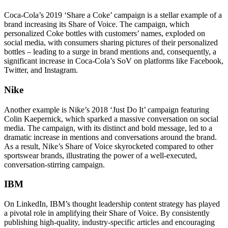
Coca-Cola’s 2019 ‘Share a Coke’ campaign is a stellar example of a
brand increasing its Share of Voice. The campaign, which
personalized Coke bottles with customers’ names, exploded on
social media, with consumers sharing pictures of their personalized
bottles – leading to a surge in brand mentions and, consequently, a
significant increase in Coca-Cola’s SoV on platforms like Facebook,
Twitter, and Instagram.
Nike
Another example is Nike’s 2018 ‘Just Do It’ campaign featuring
Colin Kaepernick, which sparked a massive conversation on social
media. The campaign, with its distinct and bold message, led to a
dramatic increase in mentions and conversations around the brand.
As a result, Nike’s Share of Voice skyrocketed compared to other
sportswear brands, illustrating the power of a well-executed,
conversation-stirring campaign.
IBM
On LinkedIn, IBM’s thought leadership content strategy has played
a pivotal role in amplifying their Share of Voice. By consistently
publishing high-quality, industry-specific articles and encouraging