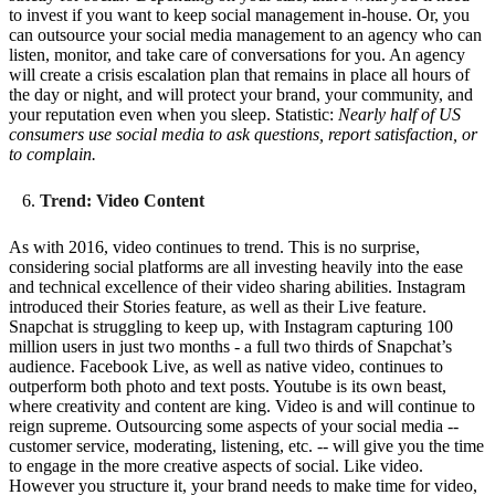
to invest if you want to keep social management in-house. Or, you
can outsource your social media management to an agency who can
listen, monitor, and take care of conversations for you. An agency
will create a crisis escalation plan that remains in place all hours of
the day or night, and will protect your brand, your community, and
your reputation even when you sleep. Statistic:
Nearly half of US
consumers use social media to ask questions, report satisfaction, or
to complain.
Trend: Video Content
As with 2016, video continues to trend. This is no surprise,
considering social platforms are all investing heavily into the ease
and technical excellence of their video sharing abilities. Instagram
introduced their Stories feature, as well as their Live feature.
Snapchat is struggling to keep up, with Instagram capturing 100
million users in just two months - a full two thirds of Snapchat’s
audience. Facebook Live, as well as native video, continues to
outperform both photo and text posts. Youtube is its own beast,
where creativity and content are king. Video is and will continue to
reign supreme. Outsourcing some aspects of your social media --
customer service, moderating, listening, etc. -- will give you the time
to engage in the more creative aspects of social. Like video.
However you structure it, your brand needs to make time for video,