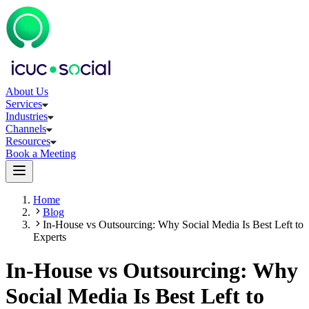
About Us
Services
Industries
Channels
Resources
Book a Meeting
Home
Blog
In-House vs Outsourcing: Why Social Media Is Best Left to
Experts
In-House vs Outsourcing: Why
Social Media Is Best Left to