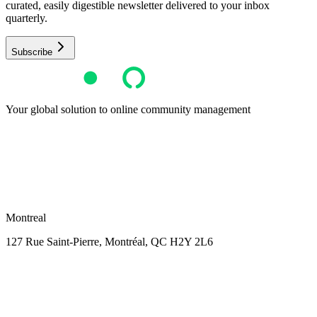
curated, easily digestible newsletter delivered to your inbox
quarterly.
Subscribe
Your global solution to online community management
Montreal
127 Rue Saint-Pierre,
Montréal, QC H2Y 2L6