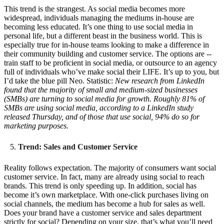
This trend is the strangest. As social media becomes more
widespread, individuals managing the mediums in-house are
becoming less educated. It’s one thing to use social media in
personal life, but a different beast in the business world. This is
especially true for in-house teams looking to make a difference in
their community building and customer service. The options are --
train staff to be proficient in social media, or outsource to an agency
full of individuals who’ve make social their LIFE. It’s up to you, but
I’d take the blue pill Neo. Statistic:
New research from LinkedIn
found that the majority of small and medium-sized businesses
(SMBs) are turning to social media for growth. Roughly 81% of
SMBs are using social media, according to a LinkedIn study
released Thursday, and of those that use social, 94% do so for
marketing purposes.
Trend: Sales and Customer Service
Reality follows expectation. The majority of consumers want social
customer service. In fact, many are already using social to reach
brands. This trend is only speeding up. In addition, social has
become it’s own marketplace. With one-click purchases living on
social channels, the medium has become a hub for sales as well.
Does your brand have a customer service and sales department
strictly for social? Depending on your size, that’s what you’ll need