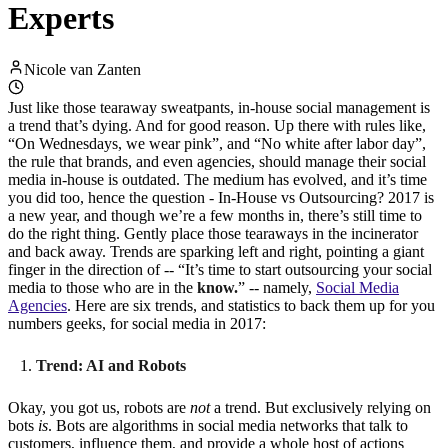
Experts
Nicole van Zanten
Just like those tearaway sweatpants, in-house social management is
a trend that’s dying. And for good reason. Up there with rules like,
“On Wednesdays, we wear pink”, and “No white after labor day”,
the rule that brands, and even agencies, should manage their social
media in-house is outdated. The medium has evolved, and it’s time
you did too, hence the question - In-House vs Outsourcing? 2017 is
a new year, and though we’re a few months in, there’s still time to
do the right thing. Gently place those tearaways in the incinerator
and back away. Trends are sparking left and right, pointing a giant
finger in the direction of -- “It’s time to start outsourcing your social
media to those who are in the
know.
” -- namely,
Social Media
Agencies
. Here are six trends, and statistics to back them up for you
numbers geeks, for social media in 2017:
Trend: AI and Robots
Okay, you got us, robots are
not
a trend. But exclusively relying on
bots
is
. Bots are algorithms in social media networks that talk to
customers, influence them, and provide a whole host of actions