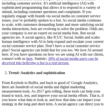
including customer service. It’s artificial intelligence (AI) with
sophisticated programming that allows it to respond to a variety of
stimuli, including customer questions and complaints. If you
regularly engage with brands via social media on customer service
issues, you’ve probably spoken to a bot. As social media continues
to scale, with customers demanding faster and more satisfying social
media interactions, bots are evolving to solve the problem. Odds are,
your company is
not
an expert on social media bots. But social
agencies are. A social agency, like ICUC Social, builds and scales
human intelligence with AI to help expand and escalate your current
social customer service plan. Don’t have a social customer service
plan? Social agencies can build that for you too. We love AI around
here. If you have questions on how we are using AI with our clients,
connect with us
here
. Statistic:
30% of social media users can be
deceived into believing a bot is a real person.
Trend: Analytics and sophistication
From Keyhole to Buffer, and back to good ol’ Google Analytics,
there are
hundreds
of social media and digital marketing
measurement tools. As 2017 gets rolling, these tools can help your
brand to track, test, and improve your social media efforts. That is, if
you know what data to look at, and how that data can impact your
strategy in the long and short term. A social agency can direct you to