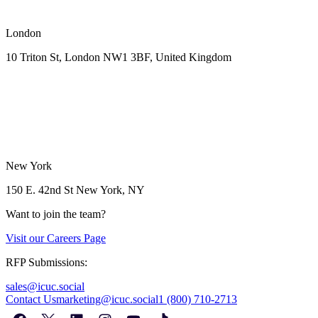
London
10 Triton St, London NW1
3BF, United Kingdom
New York
150 E. 42nd St
New York, NY
Want to join the team?
Visit our
Careers Page
RFP Submissions:
sales@icuc.social
Contact Us
marketing@icuc.social
1 (800) 710-2713