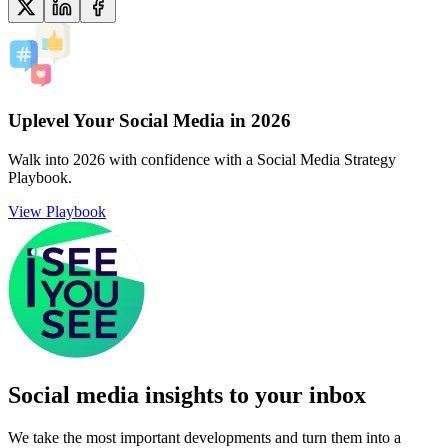
Uplevel Your Social Media in 2026
Walk into 2026 with confidence with a Social Media Strategy
Playbook.
View Playbook
Social media insights to your inbox​
We take the most important developments and turn them into a