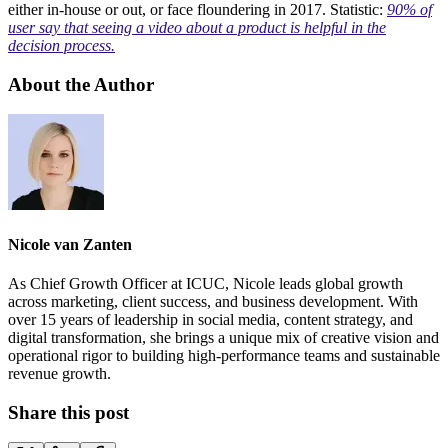
either in-house or out, or face floundering in 2017. Statistic:
90% of
user say that seeing a video about a product is helpful in the
decision process.
About the Author
Nicole van Zanten
As Chief Growth Officer at ICUC, Nicole leads global growth
across marketing, client success, and business development. With
over 15 years of leadership in social media, content strategy, and
digital transformation, she brings a unique mix of creative vision and
operational rigor to building high-performance teams and sustainable
revenue growth.
Share this post