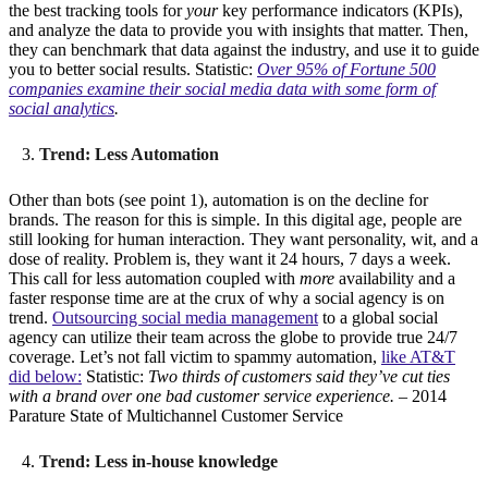
the best tracking tools for
your
key performance indicators (KPIs),
and analyze the data to provide you with insights that matter. Then,
they can benchmark that data against the industry, and use it to guide
you to better social results. Statistic:
Over 95% of Fortune 500
companies examine their social media data with some form of
social analytics
.
Trend: Less Automation
Other than bots (see point 1), automation is on the decline for
brands. The reason for this is simple. In this digital age, people are
still looking for human interaction. They want personality, wit, and a
dose of reality. Problem is, they want it 24 hours, 7 days a week.
This call for less automation coupled with
more
availability and a
faster response time are at the crux of why a social agency is on
trend.
Outsourcing social media management
to a global social
agency can utilize their team across the globe to provide true 24/7
coverage. Let’s not fall victim to spammy automation,
like AT&T
did below:
Statistic:
Two thirds of customers said they’ve cut ties
with a brand over one bad customer service experience.
– 2014
Parature State of Multichannel Customer Service
Trend: Less in-house knowledge